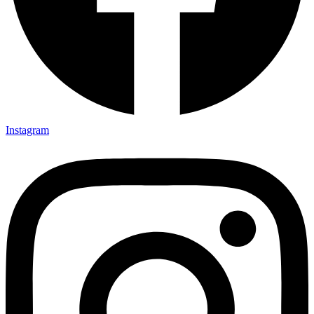
Instagram