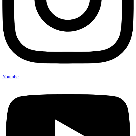
Youtube