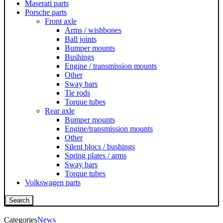
Maserati parts
Porsche parts
Front axle
Arms / wishbones
Ball joints
Bumper mounts
Bushings
Engine / transmission mounts
Other
Sway bars
Tie rods
Torque tubes
Rear axle
Bumper mounts
Engine/transmission mounts
Other
Silent blocs / bushings
Spring plates / arms
Sway bars
Torque tubes
Volkswagen parts
Search
Categories
News