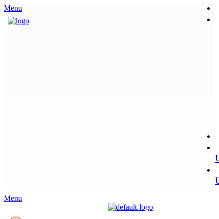
Menu
Menu