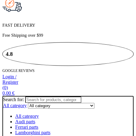
FAST DELIVERY
Free Shipping over
$99
4.8
GOOGLE REVIEWS
Login /
Register
(0)
0,00
€
Search for:
All category
All category
Audi parts
Ferrari parts
Lamborghini parts