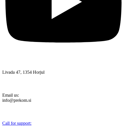
Livada 47, 1354 Horjul
Email us:
info@prekom.si
Call for support: