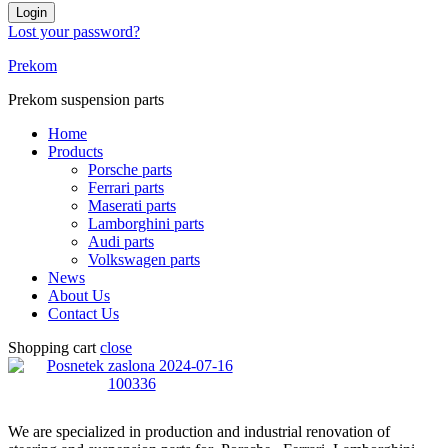
Login
Lost your password?
Prekom
Prekom suspension parts
Home
Products
Porsche parts
Ferrari parts
Maserati parts
Lamborghini parts
Audi parts
Volkswagen parts
News
About Us
Contact Us
Shopping cart
close
We are specialized in production and industrial renovation of