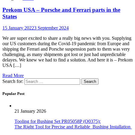
Prekom USA – Porsche and Ferrari parts in the
States
15 January 2022
3 September 2024
We are super excited to share a really big news with you. Supplying
our US customers during the Covid-19 pandemic from Europe and
shipping the Ferrari and Porsche suspension parts to them was very
challenging, as many shipments got lost or just had unpredictable
delayes. We knew we had to find a solution. And here it is – Prekom
USA […]
Read More
Search for:
Popular Post
21 January 2026
Tooling for Bushing Set PR05058P (O0375):
The Right Tool for Precise and Reliable Bushing Installation