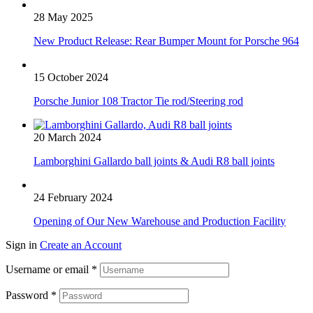
28 May 2025
New Product Release: Rear Bumper Mount for Porsche 964
15 October 2024
Porsche Junior 108 Tractor Tie rod/Steering rod
20 March 2024
Lamborghini Gallardo ball joints & Audi R8 ball joints
24 February 2024
Opening of Our New Warehouse and Production Facility
Sign in
Create an Account
Username or email
*
Password
*