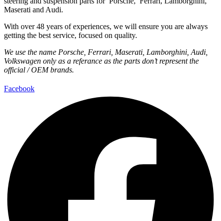
steering and suspension parts for Porsche, Ferrari, Lamborghini,
Maserati and Audi.
With over 48 years of experiences, we will ensure you are always
getting the best service, focused on quality.
We use the name Porsche, Ferrari, Maserati, Lamborghini, Audi,
Volkswagen only as a referance as the parts don’t represent the
official / OEM brands.
Facebook