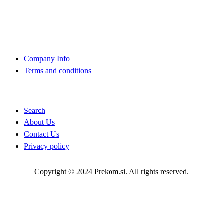
+386 (0)1 75 90 151
About Us
Company Info
Terms and conditions
Quick Links
Search
About Us
Contact Us
Privacy policy
Copyright © 2024 Prekom.si. All rights reserved.
Go To Top