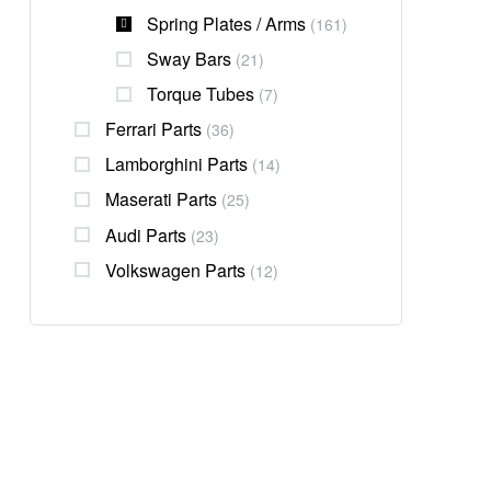
Spring Plates / Arms
(161)
Sway Bars
(21)
Torque Tubes
(7)
Ferrari Parts
(36)
Lamborghini Parts
(14)
Maserati Parts
(25)
Audi Parts
(23)
Volkswagen Parts
(12)