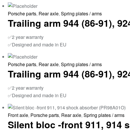
Porsche parts
,
Rear axle
,
Spring plates / arms
Trailing arm 944 (86-91), 
✅2 year warranty
✅Designed and made in EU
Porsche parts
,
Rear axle
,
Spring plates / arms
Trailing arm 944 (86-91), 
✅2 year warranty
✅Designed and made in EU
Front axle
,
Porsche parts
,
Rear axle
,
Spring plates / arms
Silent bloc -front 911, 91