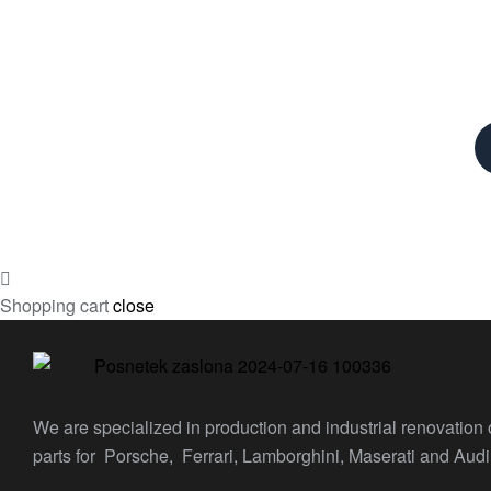
Shopping cart
close
We are specialized in production and industrial renovation
parts for Porsche, Ferrari, Lamborghini, Maserati and Audi