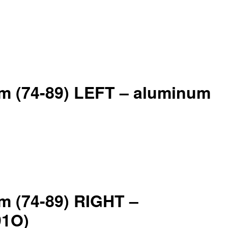
arm (74-89) LEFT – aluminum
rm (74-89) RIGHT –
91O)