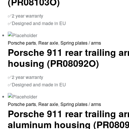
(PR08103O)
✅2 year warranty
✅Designed and made in EU
Porsche parts
,
Rear axle
,
Spring plates / arms
Porsche 911 rear trailing 
housing (PR08092O)
✅2 year warranty
✅Designed and made in EU
Porsche parts
,
Rear axle
,
Spring plates / arms
Porsche 911 rear trailing a
aluminum housing (PR080