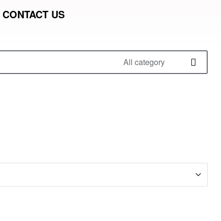
CONTACT US
All category