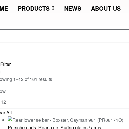
ME
PRODUCTS
NEWS
ABOUT US
Filter
owing 1–12 of 161 results
ow
ar All
Porsche parts
,
Rear axle
,
Spring plates / arms