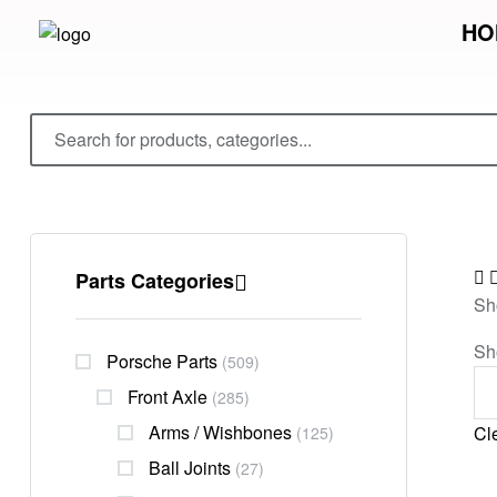
HO
Parts Categories
Sh
Sh
Porsche Parts
(509)
Front Axle
(285)
Arms / Wishbones
Cle
(125)
Ball Joints
(27)