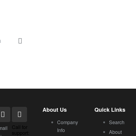
4
About Us
Quick Links
Company
Search
Call for
mail
Info
About
support:
: