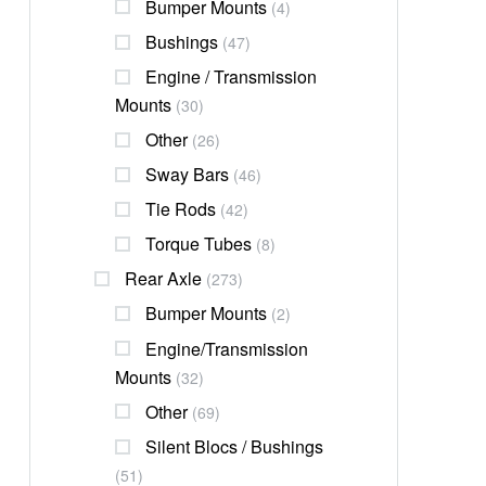
Bumper Mounts
(4)
Bushings
(47)
Engine / Transmission
Mounts
(30)
Other
(26)
Sway Bars
(46)
Tie Rods
(42)
Torque Tubes
(8)
Rear Axle
(273)
Bumper Mounts
(2)
Engine/transmission
Mounts
(32)
Other
(69)
Silent Blocs / Bushings
(51)