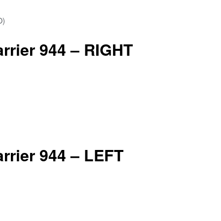
arrier 944 – RIGHT
arrier 944 – LEFT