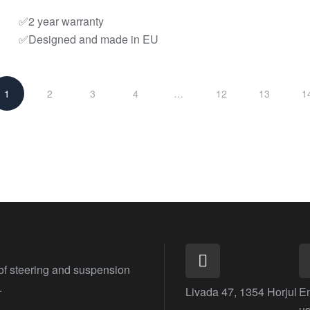
✅2 year warranty
✅Designed and made in EU
1
2
3
4
…
12
13
1
 of steering and suspension
.
Livada 47, 1354 Horjul
E
us