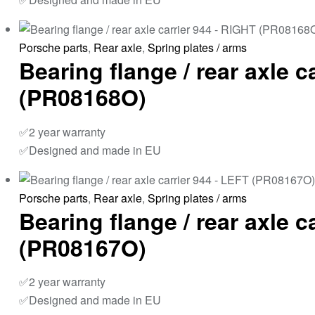
Porsche parts
,
Rear axle
,
Spring plates / arms
Bearing flange / rear axle c
(PR08168O)
✅2 year warranty
✅Designed and made in EU
Porsche parts
,
Rear axle
,
Spring plates / arms
Bearing flange / rear axle c
(PR08167O)
✅2 year warranty
✅Designed and made in EU