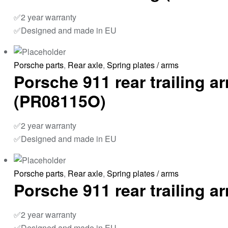
✅2 year warranty
✅Designed and made in EU
Porsche parts
,
Rear axle
,
Spring plates / arms
Porsche 911 rear trailing a
(PR08115O)
✅2 year warranty
✅Designed and made in EU
Porsche parts
,
Rear axle
,
Spring plates / arms
Porsche 911 rear trailing 
✅2 year warranty
✅Designed and made in EU