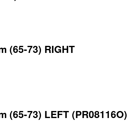
rm (65-73) RIGHT
arm (65-73) LEFT (PR08116O)