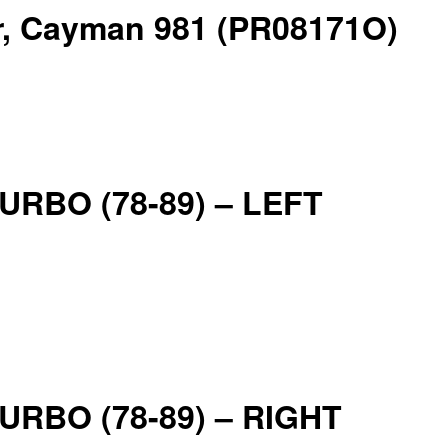
er, Cayman 981 (PR08171O)
 TURBO (78-89) – LEFT
 TURBO (78-89) – RIGHT