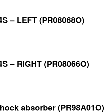
924S – LEFT (PR08068O)
924S – RIGHT (PR08066O)
4 shock absorber (PR98A01O)