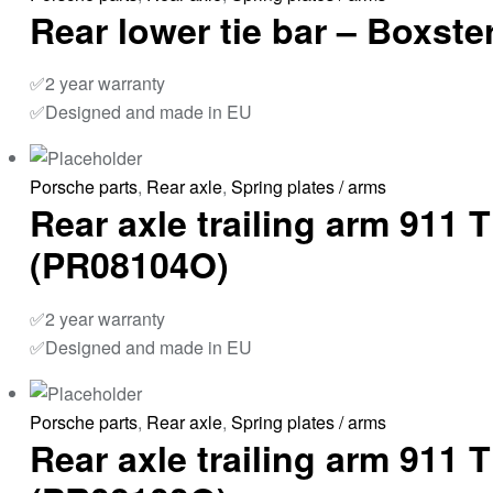
Rear lower tie bar – Boxst
✅2 year warranty
✅Designed and made in EU
Porsche parts
,
Rear axle
,
Spring plates / arms
Rear axle trailing arm 911
(PR08104O)
✅2 year warranty
✅Designed and made in EU
Porsche parts
,
Rear axle
,
Spring plates / arms
Rear axle trailing arm 911