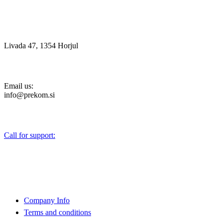
Livada 47, 1354 Horjul
Email us:
info@prekom.si
Call for support:
+386 (0)1 75 90 151
About Us
Company Info
Terms and conditions