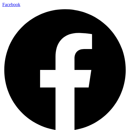
Facebook