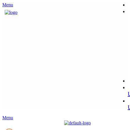
Menu
Menu