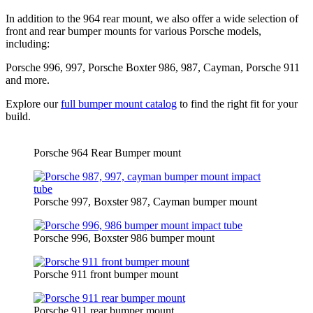
In addition to the 964 rear mount, we also offer a wide selection of
front and rear bumper mounts for various Porsche models,
including:
Porsche 996, 997, Porsche Boxter 986, 987, Cayman, Porsche 911
and more.
Explore our
full bumper mount catalog
to find the right fit for your
build.
Porsche 964 Rear Bumper mount
Porsche 997, Boxster 987, Cayman bumper mount
Porsche 996, Boxster 986 bumper mount
Porsche 911 front bumper mount
Porsche 911 rear bumper mount