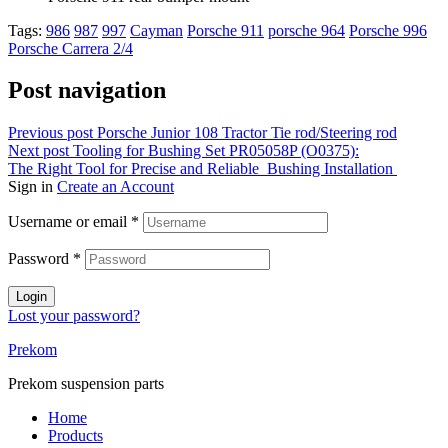
Tags:
986
987
997
Cayman
Porsche 911
porsche 964
Porsche 996
Porsche Carrera 2/4
Post navigation
Previous post
Porsche Junior 108 Tractor Tie rod/Steering rod
Next post
Tooling for Bushing Set PR05058P (O0375):
The Right Tool for Precise and Reliable Bushing Installation
Sign in
Create an Account
Username or email
*
Password
*
Login
Lost your password?
Prekom
Prekom suspension parts
Home
Products