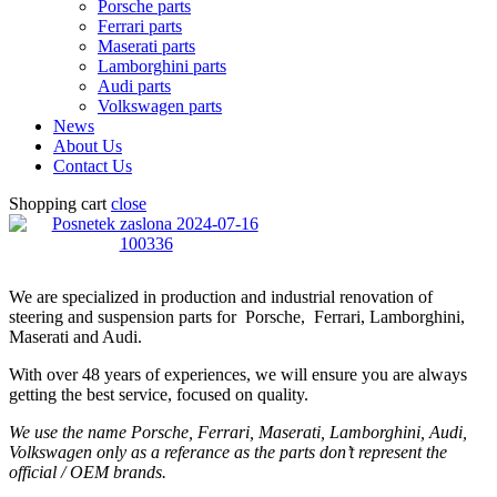
Porsche parts
Ferrari parts
Maserati parts
Lamborghini parts
Audi parts
Volkswagen parts
News
About Us
Contact Us
Shopping cart
close
We are specialized in production and industrial renovation of
steering and suspension parts for Porsche, Ferrari, Lamborghini,
Maserati and Audi.
With over 48 years of experiences, we will ensure you are always
getting the best service, focused on quality.
We use the name Porsche, Ferrari, Maserati, Lamborghini, Audi,
Volkswagen only as a referance as the parts don’t represent the
official / OEM brands.