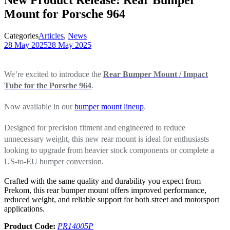
Mount for Porsche 964
Categories
Articles
,
News
28 May 2025
28 May 2025
We’re excited to introduce the
Rear Bumper Mount / Impact
Tube for the Porsche 964
.
Now available in our
bumper mount lineup
.
Designed for precision fitment and engineered to reduce
unnecessary weight, this new rear mount is ideal for enthusiasts
looking to upgrade from heavier stock components or complete a
US-to-EU bumper conversion.
Crafted with the same quality and durability you expect from
Prekom, this rear bumper mount offers improved performance,
reduced weight, and reliable support for both street and motorsport
applications.
Product Code:
PR14005P