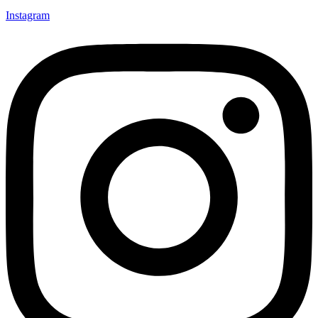
Instagram