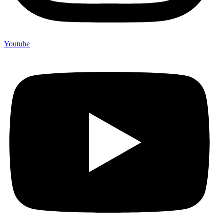
Youtube