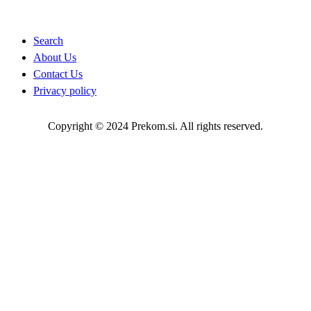
Quick Links
Search
About Us
Contact Us
Privacy policy
Copyright © 2024 Prekom.si. All rights reserved.
Go To Top