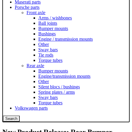
Maserati parts
Porsche parts
Front axle
Arms / wishbones
Ball joints
Bumper mounts
Bushings
Engine / transmission mounts
Other
Sway bars
Tie rods
Torque tubes
Rear axle
Bumper mounts
Engine/transmission mounts
Other
Silent blocs / bushings
Spring plates / arms
Sway bars
Torque tubes
Volkswagen parts
Search
New Product Release: Rear Bumper