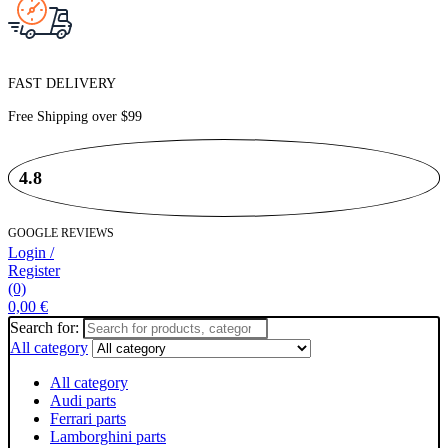
FAST DELIVERY
Free Shipping over
$99
4.8
GOOGLE REVIEWS
Login /
Register
(0)
0,00
€
Search for:
All category
All category
Audi parts
Ferrari parts
Lamborghini parts