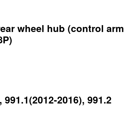
rear wheel hub (control arm
8P)
, 991.1(2012-2016), 991.2