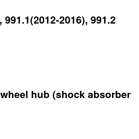
, 991.1(2012-2016), 991.2
r wheel hub (shock absorber