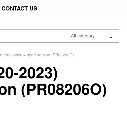
CONTACT US
All category
e renovation – sport version (PR08206O)
20-2023)
ion (PR08206O)