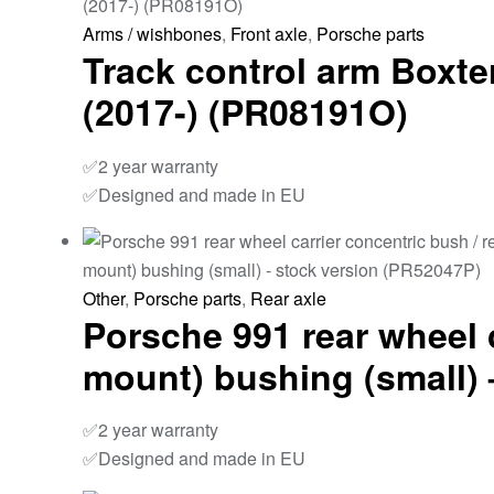
Arms / wishbones
,
Front axle
,
Porsche parts
Track control arm Boxter
(2017-) (PR08191O)
✅2 year warranty
✅Designed and made in EU
Other
,
Porsche parts
,
Rear axle
Porsche 991 rear wheel 
mount) bushing (small) 
✅2 year warranty
✅Designed and made in EU