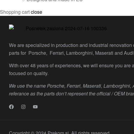
Shopping cart
close
We are specialized in production and industrial renovation
parts for Porsche, Ferrari, Lamborghini, Maserati and Audi
With over 48 years of experiences, we will ensure you are a
focused on quality.
We use the name Porsche, Ferrari, Maserati, Lamborghini,
referance as the parts don’t represent the official / OEM bra
Copyright © 2024 Prekom.si. All rights reserved.