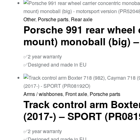
Other
,
Porsche parts
,
Rear axle
Porsche 991 rear wheel 
mount) monoball (big) 
✅2 year warranty
✅Designed and made in EU
Arms / wishbones
,
Front axle
,
Porsche parts
Track control arm Boxter
(2017-) – SPORT (PR08
✅2 year warranty
✅Designed and made in EU