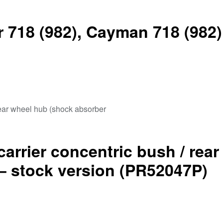
 718 (982), Cayman 718 (982)
carrier concentric bush / rea
– stock version (PR52047P)