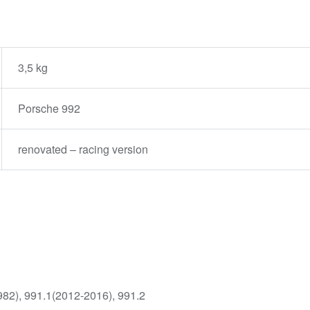
3,5 kg
Porsche 992
renovated – racing version