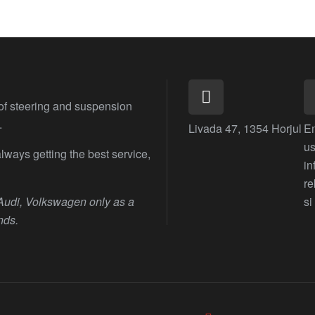
 of steering and suspension
.
Livada 47, 1354 Horjul
E
us
lways getting the best service,
i
r
 Audi, Volkswagen only as a
si
nds.