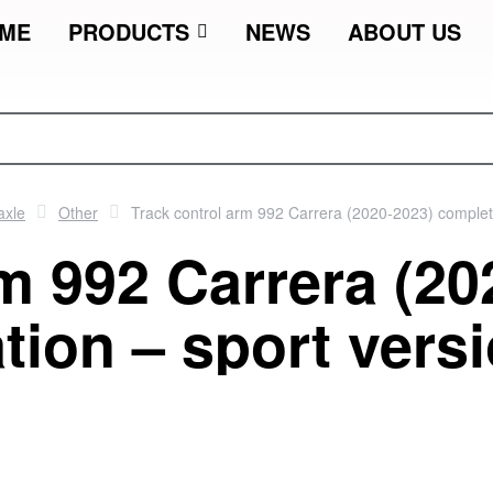
ME
PRODUCTS
NEWS
ABOUT US
axle
Other
Track control arm 992 Carrera (2020-2023) complet
m 992 Carrera (20
tion – sport vers