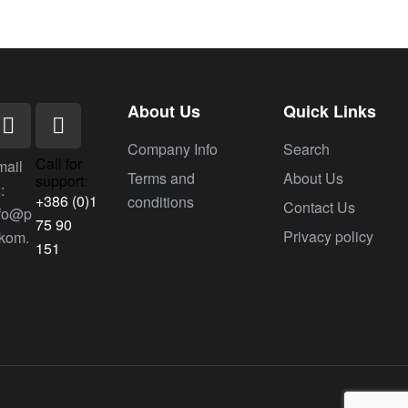
About Us
Quick Links
Company Info
Search
Call for
mail
Terms and
About Us
support:
:
+386 (0)1
conditions
Contact Us
nfo@p
75 90
Privacy policy
ekom.
151