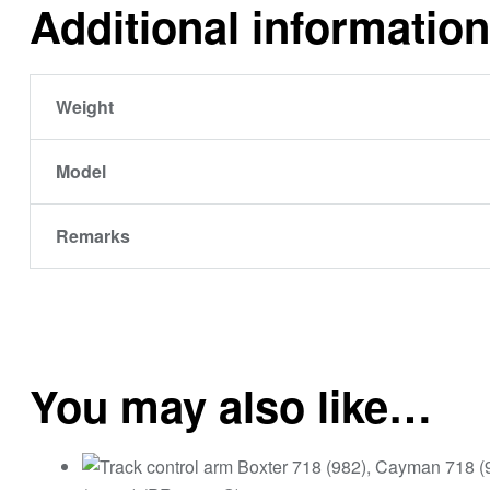
Additional information
Weight
Model
Remarks
You may also like…