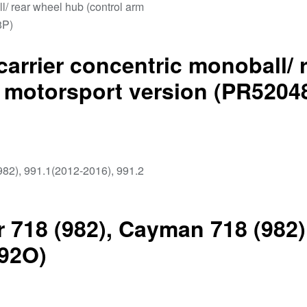
carrier concentric monoball/ 
– motorsport version (PR5204
 718 (982), Cayman 718 (982)
192O)