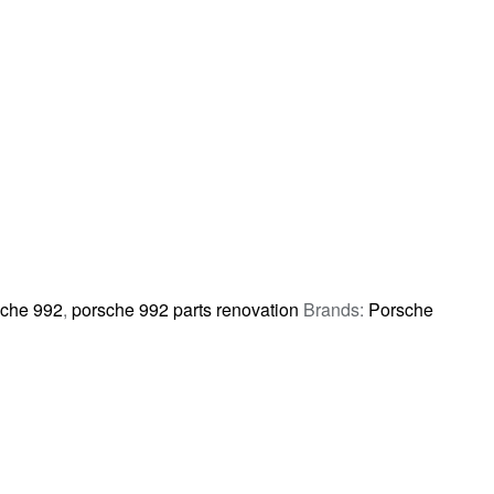
che 992
,
porsche 992 parts renovation
Brands:
Porsche