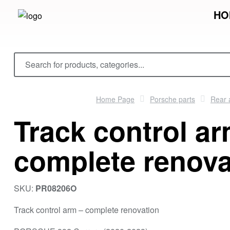
HO
Home Page
Porsche parts
Rear 
Track control ar
complete renova
SKU:
PR08206O
Track control arm – complete renovation