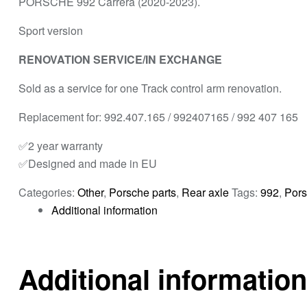
PORSCHE 992 Carrera (2020-2023).
Sport version
RENOVATION SERVICE/IN EXCHANGE
Sold as a service for one Track control arm renovation.
Replacement for: 992.407.165 / 992407165 / 992 407 165
✅2 year warranty
✅Designed and made in EU
Categories:
Other
,
Porsche parts
,
Rear axle
Tags:
992
,
Pors
Additional information
Additional information