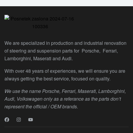
We are specialized in production and industrial renovation
of steering and suspension parts for Porsche, Ferrari,
Lamborghini, Maserati and Audi.
With over 48 years of experiences, we will ensure you are
always getting the best service, focused on quality.
We use the name Porsche, Ferrari, Maserati, Lamborghini,
Audi, Volkswagen only as a referance as the parts don’t
represent the official / OEM brands.