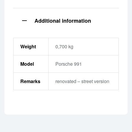
Additional information
Weight
0,700 kg
Model
Porsche 991
Remarks
renovated – street version