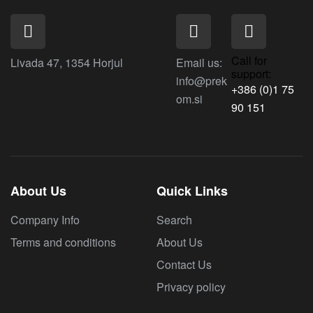
Call for
Livada 47, 1354 Horjul
Email us:
support:
info@prek
+386 (0)1 75
om.si
90 151
About Us
Quick Links
Company Info
Search
Terms and conditions
About Us
Contact Us
Privacy policy