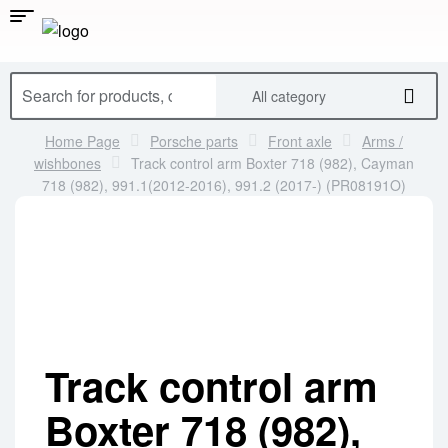
All category
Home Page
Porsche parts
Front axle
Arms /
wishbones
Track control arm Boxter 718 (982), Cayman
718 (982), 991.1(2012-2016), 991.2 (2017-) (PR08191O)
Track control arm
Boxter 718 (982),