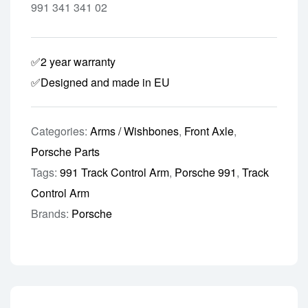
991 341 341 02
✅2 year warranty
✅Designed and made in EU
Categories:
Arms / Wishbones
,
Front Axle
,
Porsche Parts
Tags:
991 Track Control Arm
,
Porsche 991
,
Track
Control Arm
Brands:
Porsche