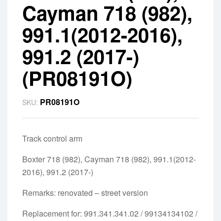
Cayman 718 (982),
991.1(2012-2016),
991.2 (2017-)
(PR08191O)
PR08191O
SKU:
Track control arm
Boxter 718 (982), Cayman 718 (982), 991.1(2012-
2016), 991.2 (2017-)
Remarks: renovated – street version
Replacement for: 991.341.341.02 / 99134134102 /