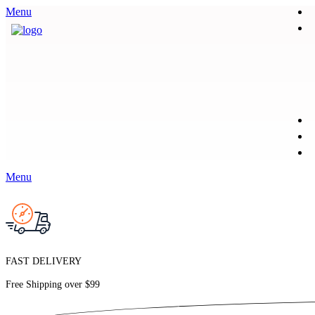
Menu
Menu
FAST DELIVERY
Free Shipping over
$99