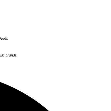
 Audi.
OEM brands.