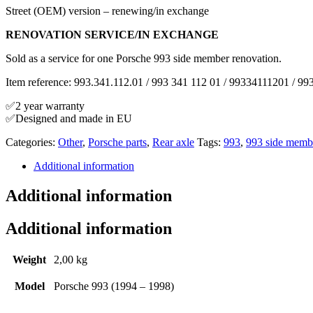
Street (OEM) version – renewing/in exchange
RENOVATION SERVICE/IN EXCHANGE
Sold as a service for one Porsche 993 side member renovation.
Item reference: 993.341.112.01 / 993 341 112 01 / 99334111201 / 99
✅2 year warranty
✅Designed and made in EU
Categories:
Other
,
Porsche parts
,
Rear axle
Tags:
993
,
993 side memb
Additional information
Additional information
Additional information
Weight
2,00 kg
Model
Porsche 993 (1994 – 1998)