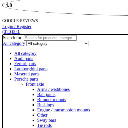
4.8
GOOGLE REVIEWS
Login / Register
(0)
0,00
€
Search for:
All category
All category
Audi parts
Ferrari parts
Lamborghini parts
Maserati parts
Porsche parts
Front axle
Arms / wishbones
Ball joints
Bumper mounts
Bushings
Engine / transmission mounts
Other
Sway bars
Tie rods