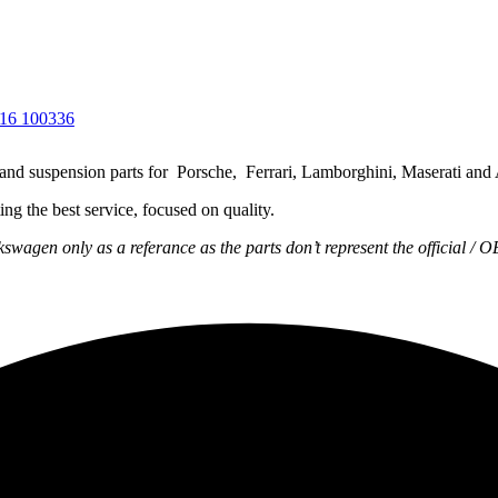
g and suspension parts for Porsche, Ferrari, Lamborghini, Maserati and
ng the best service, focused on quality.
wagen only as a referance as the parts don’t represent the official / 