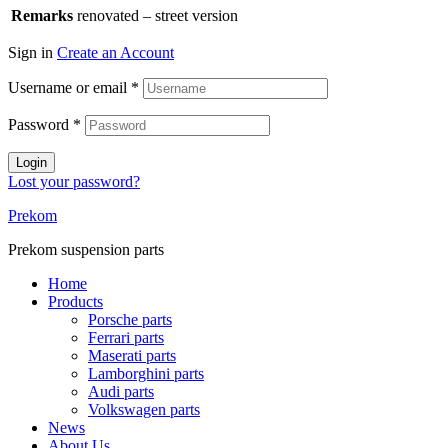
Remarks
renovated – street version
Sign in
Create an Account
Username or email
*
Password
*
Login
Lost your password?
Prekom
Prekom suspension parts
Home
Products
Porsche parts
Ferrari parts
Maserati parts
Lamborghini parts
Audi parts
Volkswagen parts
News
About Us