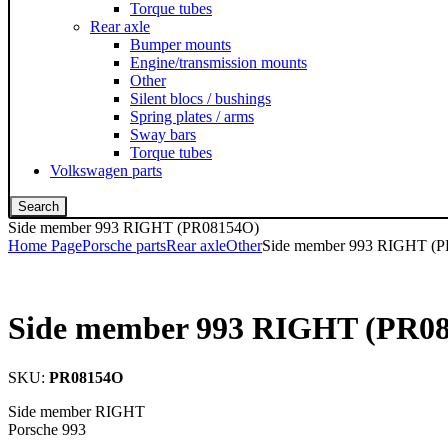
Torque tubes
Rear axle
Bumper mounts
Engine/transmission mounts
Other
Silent blocs / bushings
Spring plates / arms
Sway bars
Torque tubes
Volkswagen parts
Search
Side member 993 RIGHT (PR08154O)
Home Page
Porsche parts
Rear axle
Other
Side member 993 RIGHT (
Side member 993 RIGHT (PR0
SKU:
PR08154O
Side member RIGHT
Porsche 993