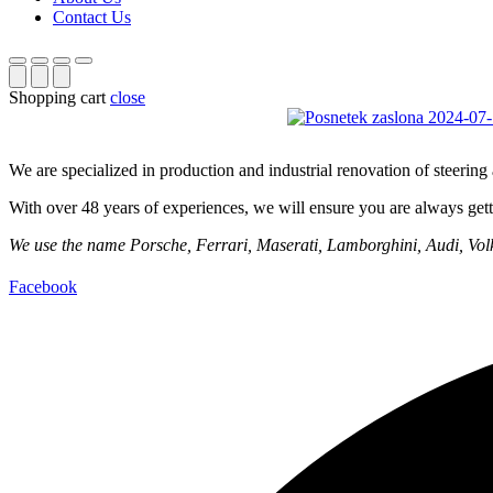
Contact Us
Shopping cart
close
We are specialized in production and industrial renovation of steerin
With over 48 years of experiences, we will ensure you are always getti
We use the name Porsche, Ferrari, Maserati, Lamborghini, Audi, Volks
Facebook