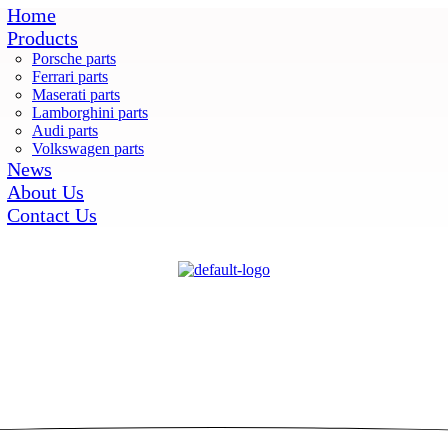
Home
Products
Porsche parts
Ferrari parts
Maserati parts
Lamborghini parts
Audi parts
Volkswagen parts
News
About Us
Contact Us