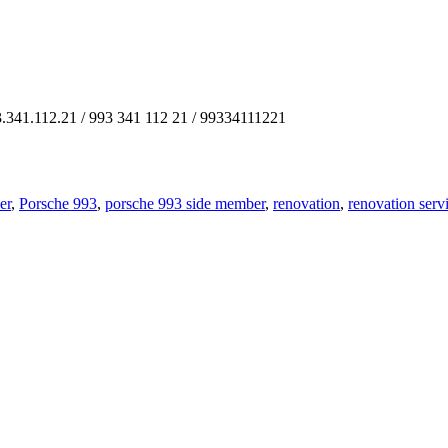
3.341.112.21 / 993 341 112 21 / 99334111221
er
,
Porsche 993
,
porsche 993 side member
,
renovation
,
renovation serv