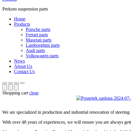
Prekom suspension parts
Home
Products
Porsche parts
Ferrari parts
Maserati parts
Lamborghini parts
Audi parts
Volkswagen parts
News
About Us
Contact Us
Shopping cart
close
We are specialized in production and industrial renovation of steerin
With over 48 years of experiences, we will ensure you are always getti