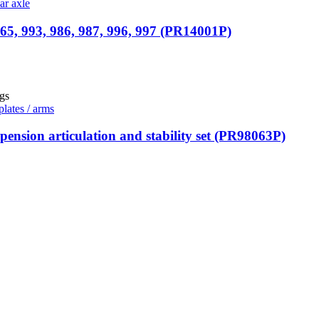
ar axle
65, 993, 986, 987, 996, 997 (PR14001P)
plates / arms
ension articulation and stability set (PR98063P)