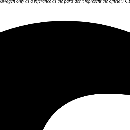
wagen only as a referance as the parts don’t represent the official / 