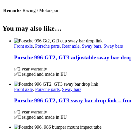
Remarks
Racing / Motorsport
You may also like…
Front axle
,
Porsche parts
,
Rear axle
,
Sway bars
,
Sway bars
Porsche 996 GT2, GT3 adjustable sway bar drop
✅2 year warranty
✅Designed and made in EU
Front axle
,
Porsche parts
,
Sway bars
Porsche 996 GT2, GT3 sway bar drop link – fr
✅2 year warranty
✅Designed and made in EU