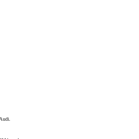
 Audi.