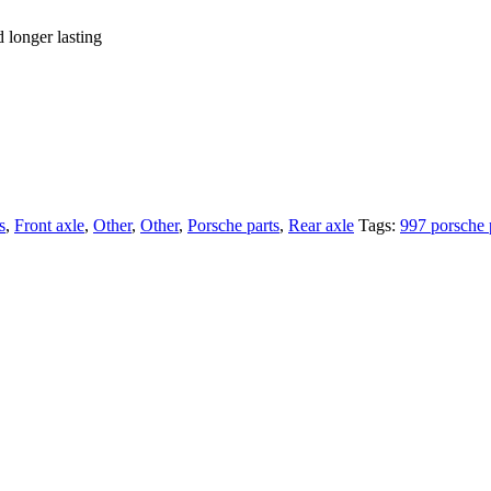
d longer lasting
s
,
Front axle
,
Other
,
Other
,
Porsche parts
,
Rear axle
Tags:
997 porsche 