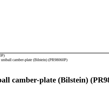
0P)
niball camber-plate (Bilstein) (PR98060P)
ll camber-plate (Bilstein) (PR