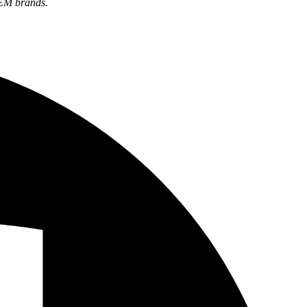
OEM brands.