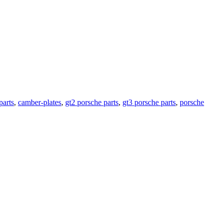
parts
,
camber-plates
,
gt2 porsche parts
,
gt3 porsche parts
,
porsche