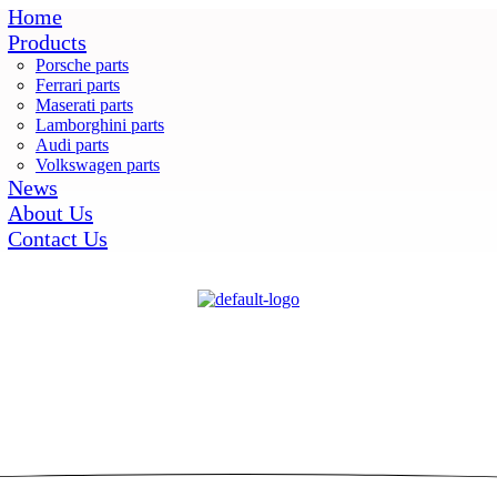
Home
Products
Porsche parts
Ferrari parts
Maserati parts
Lamborghini parts
Audi parts
Volkswagen parts
News
About Us
Contact Us