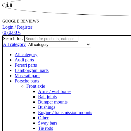
4.8
GOOGLE REVIEWS
Login / Register
(0)
0,00
€
Search for:
All category
All category
Audi parts
Ferrari parts
Lamborghini parts
Maserati parts
Porsche parts
Front axle
Arms / wishbones
Ball joints
Bumper mounts
Bushings
Engine / transmission mounts
Other
Sway bars
Tie rods