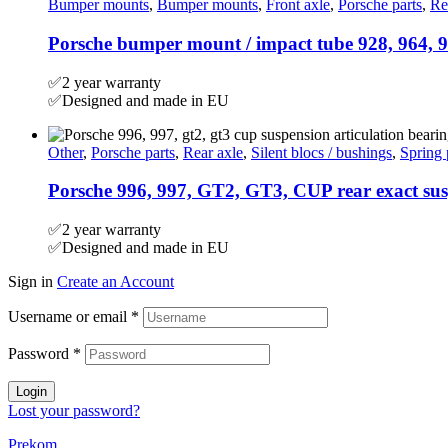
Bumper mounts
,
Bumper mounts
,
Front axle
,
Porsche parts
,
Re
Porsche bumper mount / impact tube 928, 964, 9
✅2 year warranty
✅Designed and made in EU
Other
,
Porsche parts
,
Rear axle
,
Silent blocs / bushings
,
Spring 
Porsche 996, 997, GT2, GT3, CUP rear exact susp
✅2 year warranty
✅Designed and made in EU
Sign in
Create an Account
Username or email
*
Password
*
Login
Lost your password?
Prekom