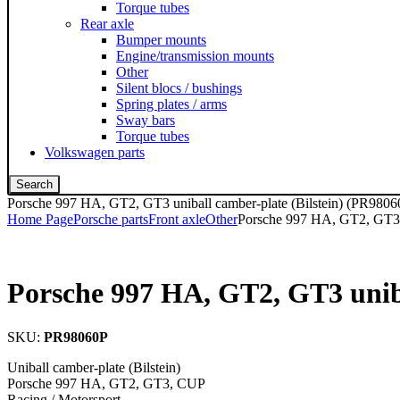
Torque tubes
Rear axle
Bumper mounts
Engine/transmission mounts
Other
Silent blocs / bushings
Spring plates / arms
Sway bars
Torque tubes
Volkswagen parts
Search
Porsche 997 HA, GT2, GT3 uniball camber-plate (Bilstein) (PR9806
Home Page
Porsche parts
Front axle
Other
Porsche 997 HA, GT2, GT3 u
Porsche 997 HA, GT2, GT3 uniba
SKU:
PR98060P
Uniball camber-plate (Bilstein)
Porsche 997 HA, GT2, GT3, CUP
Racing / Motorsport