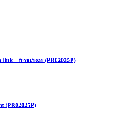
 link – front/rear (PR02035P)
ont (PR02025P)