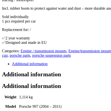
Incl. rubber boots to protect against water and dust – more durable an
Sold individually
1 pcs required per car
Replacement for: /
✅2 year warranty
✅Designed and made in EU
Categories:
Engine / transmission mounts
,
Engine/transmission mount
cup
,
porsche parts
,
porsche suspension parts
Additional information
Additional information
Additional information
Weight
1,114 kg
Model
Porsche 997 (2004 – 2011)