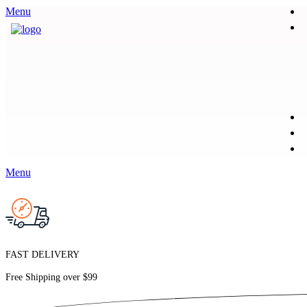
Menu
Menu
FAST DELIVERY
Free Shipping over
$99