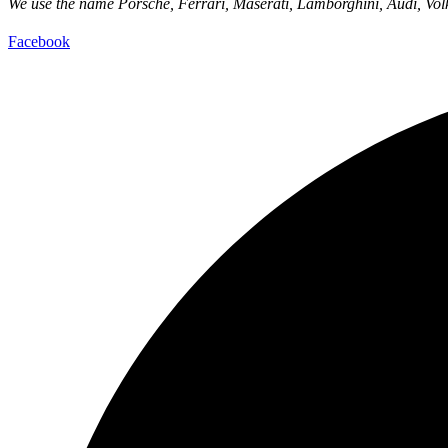
We use the name Porsche, Ferrari, Maserati, Lamborghini, Audi, Volks
Facebook