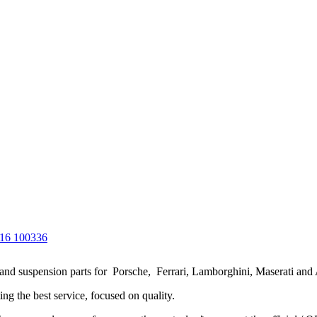
g and suspension parts for Porsche, Ferrari, Lamborghini, Maserati and
ng the best service, focused on quality.