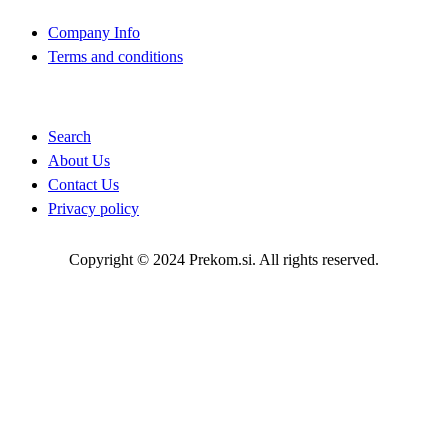
Company Info
Terms and conditions
Quick Links
Search
About Us
Contact Us
Privacy policy
Copyright © 2024 Prekom.si. All rights reserved.
Go To Top