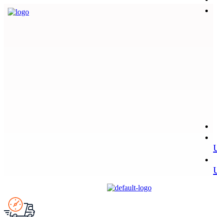
Menu
Menu