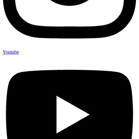
Youtube