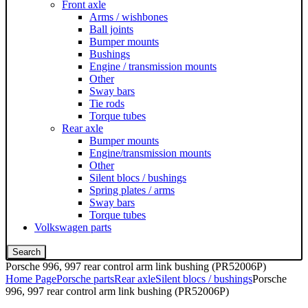
Front axle
Arms / wishbones
Ball joints
Bumper mounts
Bushings
Engine / transmission mounts
Other
Sway bars
Tie rods
Torque tubes
Rear axle
Bumper mounts
Engine/transmission mounts
Other
Silent blocs / bushings
Spring plates / arms
Sway bars
Torque tubes
Volkswagen parts
Search
Porsche 996, 997 rear control arm link bushing (PR52006P)
Home Page
Porsche parts
Rear axle
Silent blocs / bushings
Porsche
996, 997 rear control arm link bushing (PR52006P)