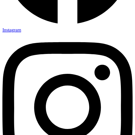
Instagram