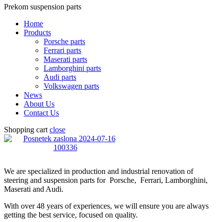
Prekom suspension parts
Home
Products
Porsche parts
Ferrari parts
Maserati parts
Lamborghini parts
Audi parts
Volkswagen parts
News
About Us
Contact Us
Shopping cart
close
We are specialized in production and industrial renovation of
steering and suspension parts for Porsche, Ferrari, Lamborghini,
Maserati and Audi.
With over 48 years of experiences, we will ensure you are always
getting the best service, focused on quality.