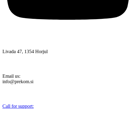
Livada 47, 1354 Horjul
Email us:
info@prekom.si
Call for support:
+386 (0)1 75 90 151
About Us