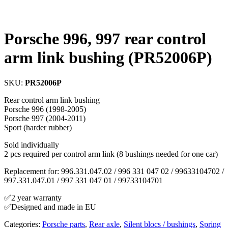
Porsche 996, 997 rear control
arm link bushing (PR52006P)
SKU:
PR52006P
Rear control arm link bushing
Porsche 996 (1998-2005)
Porsche 997 (2004-2011)
Sport (harder rubber)
Sold individually
2 pcs required per control arm link (8 bushings needed for one car)
Replacement for: 996.331.047.02 / 996 331 047 02 / 99633104702 /
997.331.047.01 / 997 331 047 01 / 99733104701
✅2 year warranty
✅Designed and made in EU
Categories:
Porsche parts
,
Rear axle
,
Silent blocs / bushings
,
Spring