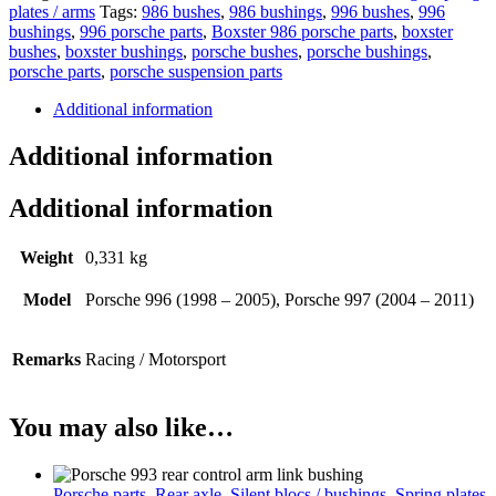
plates / arms
Tags:
986 bushes
,
986 bushings
,
996 bushes
,
996
bushings
,
996 porsche parts
,
Boxster 986 porsche parts
,
boxster
bushes
,
boxster bushings
,
porsche bushes
,
porsche bushings
,
porsche parts
,
porsche suspension parts
Additional information
Additional information
Additional information
Weight
0,331 kg
Model
Porsche 996 (1998 – 2005), Porsche 997 (2004 – 2011)
Remarks
Racing / Motorsport
You may also like…
Porsche parts
,
Rear axle
,
Silent blocs / bushings
,
Spring plates