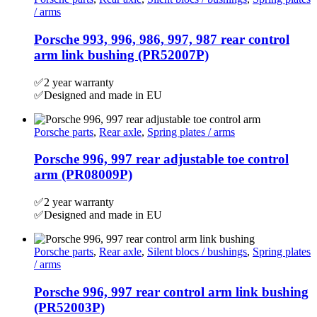
/ arms
Porsche 993, 996, 986, 997, 987 rear control
arm link bushing (PR52007P)
✅2 year warranty
✅Designed and made in EU
Porsche parts
,
Rear axle
,
Spring plates / arms
Porsche 996, 997 rear adjustable toe control
arm (PR08009P)
✅2 year warranty
✅Designed and made in EU
Porsche parts
,
Rear axle
,
Silent blocs / bushings
,
Spring plates
/ arms
Porsche 996, 997 rear control arm link bushing
(PR52003P)