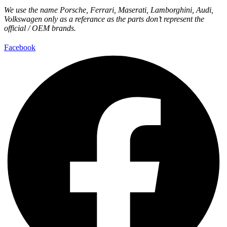
We use the name Porsche, Ferrari, Maserati, Lamborghini, Audi,
Volkswagen only as a referance as the parts don’t represent the
official / OEM brands.
Facebook