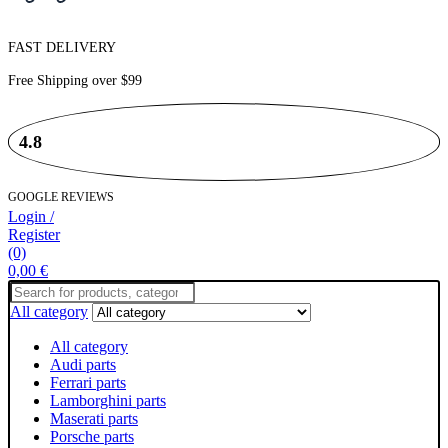
FAST DELIVERY
Free Shipping over
$99
4.8
GOOGLE REVIEWS
Login /
Register
(0)
0,00
€
Search
for:
All category
All category
Audi parts
Ferrari parts
Lamborghini parts
Maserati parts
Porsche parts