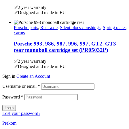
✅2 year warranty
✅Designed and made in EU
Porsche parts
,
Rear axle
,
Silent blocs / bushings
,
Spring plates
/ arms
Porsche 993, 986, 987, 996, 997, GT2, GT3
rear monoball cartridge set (PR05032P)
✅2 year warranty
✅Designed and made in EU
Sign in
Create an Account
Username or email
*
Password
*
Login
Lost your password?
Prekom