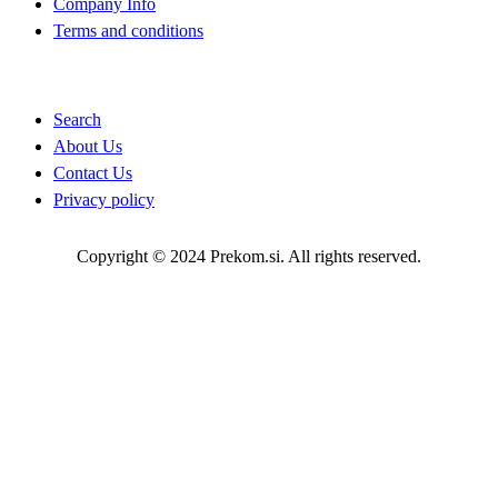
Company Info
Terms and conditions
Quick Links
Search
About Us
Contact Us
Privacy policy
Copyright © 2024 Prekom.si. All rights reserved.
Go To Top