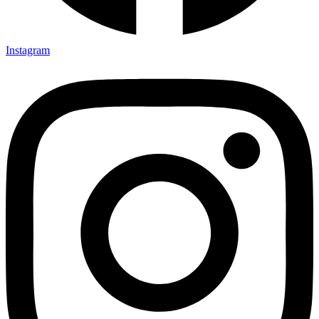
Instagram