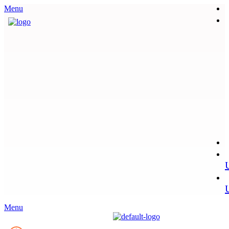
Menu
Menu