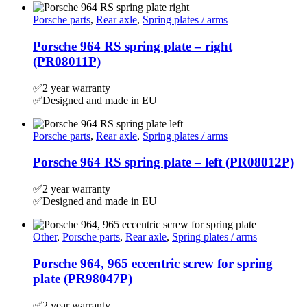
Porsche parts
,
Rear axle
,
Spring plates / arms
Porsche 964 RS spring plate – right
(PR08011P)
✅2 year warranty
✅Designed and made in EU
Porsche parts
,
Rear axle
,
Spring plates / arms
Porsche 964 RS spring plate – left (PR08012P)
✅2 year warranty
✅Designed and made in EU
Other
,
Porsche parts
,
Rear axle
,
Spring plates / arms
Porsche 964, 965 eccentric screw for spring
plate (PR98047P)
✅2 year warranty