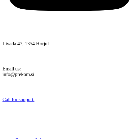
Livada 47, 1354 Horjul
Email us:
info@prekom.si
Call for support:
+386 (0)1 75 90 151
About Us