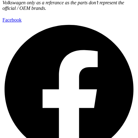
Volkswagen only as a referance as the parts don’t represent the
official / OEM brands.
Facebook