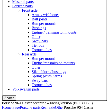
Maserati parts
Porsche parts
Front axle
Arms / wishbones
Ball joints
Bumper mounts
Bushings
Engine / transmission mounts
Other
Sway bars
Tie rods
Torque tubes
Rear axle
Bumper mounts
Engine/transmission mounts
Other
Silent blocs / bushings
Spring plates / arms
Sway bars
Torque tubes
Volkswagen parts
Search
Porsche 964 Caster eccentric – racing version (PR13006O)
Home Page
Porsche parts
Rear axle
Other
Porsche 964 Caster