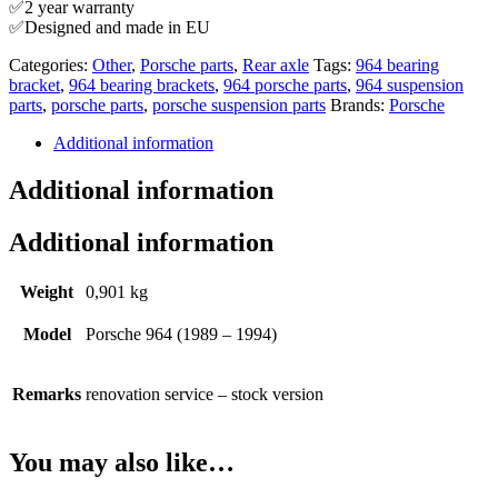
✅2 year warranty
✅Designed and made in EU
Categories:
Other
,
Porsche parts
,
Rear axle
Tags:
964 bearing
bracket
,
964 bearing brackets
,
964 porsche parts
,
964 suspension
parts
,
porsche parts
,
porsche suspension parts
Brands:
Porsche
Additional information
Additional information
Additional information
Weight
0,901 kg
Model
Porsche 964 (1989 – 1994)
Remarks
renovation service – stock version
You may also like…