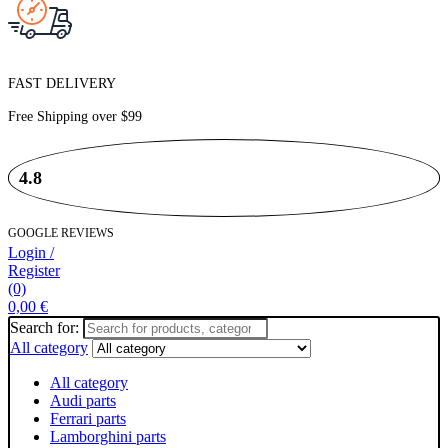
FAST DELIVERY
Free Shipping over
$99
4.8
GOOGLE REVIEWS
Login /
Register
(0)
0,00
€
Search for:
All category
All category
Audi parts
Ferrari parts
Lamborghini parts