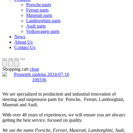
Porsche parts
Ferrari parts
Maserati parts
Lamborghini parts
Audi parts
Volkswagen parts
News
About Us
Contact Us
Shopping cart
close
We are specialized in production and industrial renovation of
steering and suspension parts for Porsche, Ferrari, Lamborghini,
Maserati and Audi.
With over 48 years of experiences, we will ensure you are always
getting the best service, focused on quality.
We use the name Porsche, Ferrari, Maserati, Lamborghini, Audi,