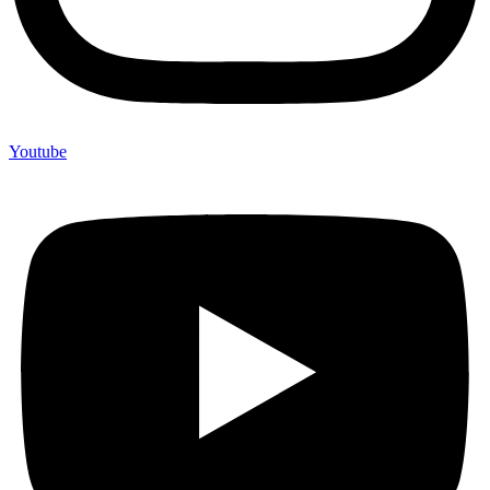
Youtube