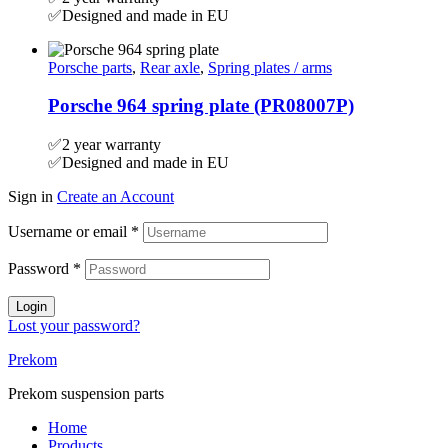
✅Designed and made in EU
Porsche parts
,
Rear axle
,
Spring plates / arms
Porsche 964 spring plate (PR08007P)
✅2 year warranty
✅Designed and made in EU
Sign in
Create an Account
Username or email
*
Password
*
Login
Lost your password?
Prekom
Prekom suspension parts
Home
Products