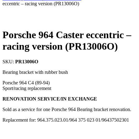
eccentric – racing version (PR13006O)
Porsche 964 Caster eccentric –
racing version (PR13006O)
SKU:
PR13006O
Bearing bracket with rubber bush
Porsche 964 C4 (89-94)
Sport/racing replacement
RENOVATION SERVICE/IN EXCHANGE
Sold as a service for one Porsche 964 Bearing bracket renovation.
Replacement for: 964.375.023.01/964 375 023 01/96437502301