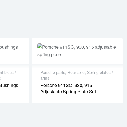
nt blocs /
Porsche parts
,
Rear axle
,
Spring plates /
s
arms
 Bushings
Porsche 911SC, 930, 915
Adjustable Spring Plate Set
(PR08019P)