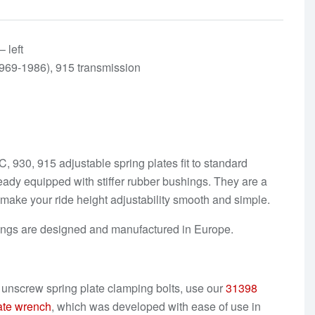
 left
969-1986), 915 transmission
 930, 915 adjustable spring plates fit to standard
ready equipped with stiffer rubber bushings. They are a
n make your ride height adjustability smooth and simple.
ings are designed and manufactured in Europe.
o
unscrew spring plate clamping bolts
, use our
31398
ate wrench
, which was developed with ease of use in