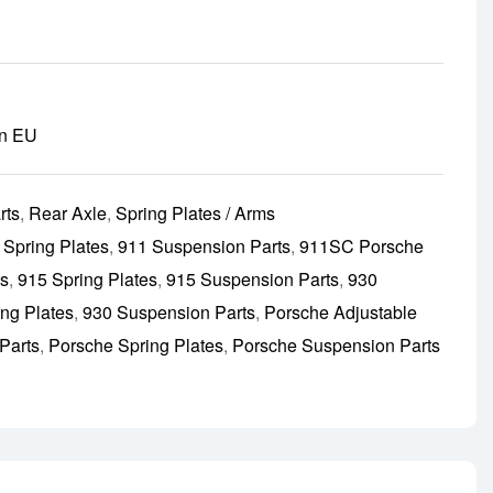
in EU
rts
,
Rear Axle
,
Spring Plates / Arms
 Spring Plates
,
911 Suspension Parts
,
911SC Porsche
ts
,
915 Spring Plates
,
915 Suspension Parts
,
930
ing Plates
,
930 Suspension Parts
,
Porsche Adjustable
Parts
,
Porsche Spring Plates
,
Porsche Suspension Parts