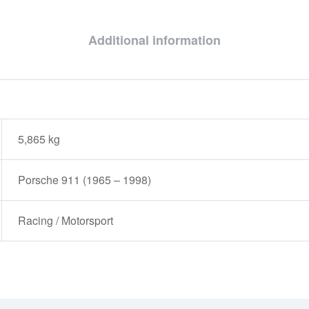
Additional information
5,865 kg
Porsche 911 (1965 – 1998)
Racing / Motorsport