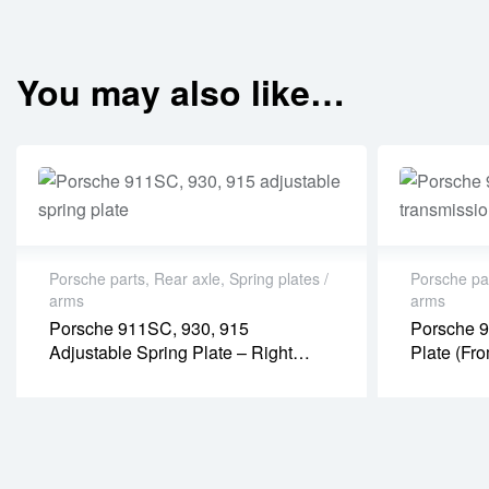
You may also like…
Porsche parts
,
Rear axle
,
Spring plates /
Porsche pa
arms
arms
Porsche 911SC, 930, 915
Porsche 9
Adjustable Spring Plate – Right
Plate (fr
(PR08017P)
Transmis