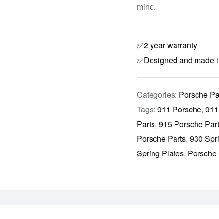
mind.
✅2 year warranty
✅Designed and made 
Categories:
Porsche Pa
Tags:
911 Porsche
,
911
Parts
,
915 Porsche Par
Porsche Parts
,
930 Spr
Spring Plates
,
Porsche 