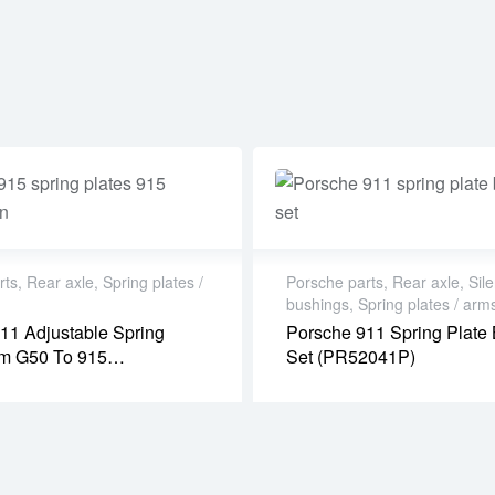
rts
,
Rear axle
,
Spring plates /
Porsche parts
,
Rear axle
,
Sile
bushings
,
Spring plates / arm
11 Adjustable Spring
Porsche 911 Spring Plate
om G50 To 915
Set (PR52041P)
sion) (PR08005P)