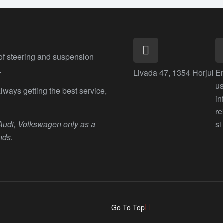
 of steering and suspension
.
Livada 47, 1354 Horjul
E
us
lways getting the best service,
i
r
 Audi, Volkswagen only as a
si
nds.
Go To Top