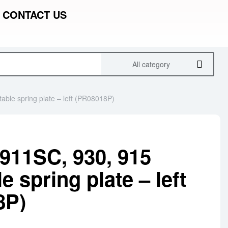
CONTACT US
All category
able spring plate – left (PR08018P)
911SC, 930, 915
e spring plate – left
8P)