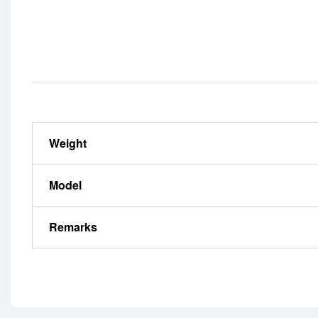
Weight
Model
Remarks