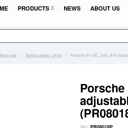
ME
PRODUCTS
NEWS
ABOUT US
Rear axle
Spring plates / arms
Porsche 911SC, 930, 915 adjust
Porsche 
adjustabl
(PR0801
PR08018P
SKU: