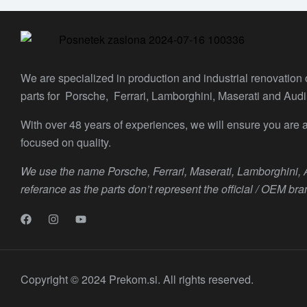
We are specialized in production and industrial renovation
parts for Porsche, Ferrari, Lamborghini, Maserati and Audi
With over 48 years of experiences, we will ensure you are a
focused on quality.
We use the name Porsche, Ferrari, Maserati, Lamborghini,
referance as the parts don’t represent the official / OEM bra
Copyright © 2024 Prekom.si. All rights reserved.