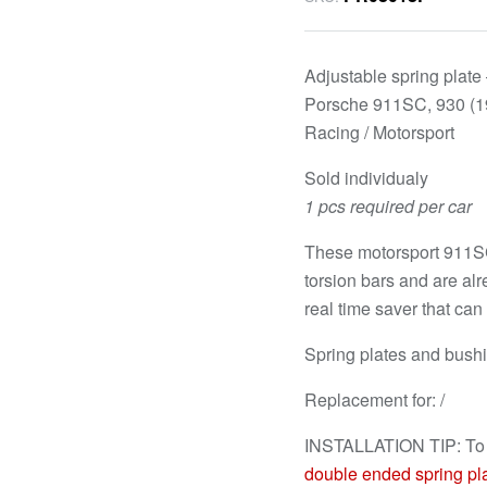
Adjustable spring plate –
Porsche 911SC, 930 (1
Racing / Motorsport
Sold individualy
1 pcs required per car
These motorsport 911SC,
torsion bars and are al
real time saver that ca
Spring plates and bush
Replacement for: /
INSTALLATION TIP: T
double ended spring pl