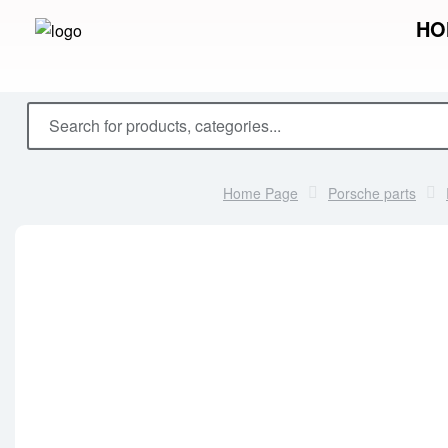
HO
Home Page
Porsche parts