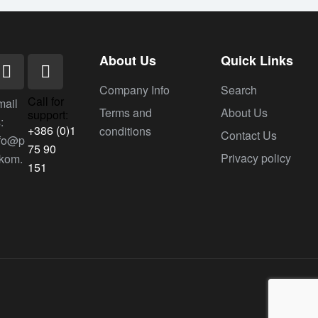
About Us
Quick Links
Company Info
Search
Call for
mail
Terms and
About Us
support:
:
+386 (0)1
conditions
Contact Us
nfo@p
75 90
Privacy policy
ekom.
151