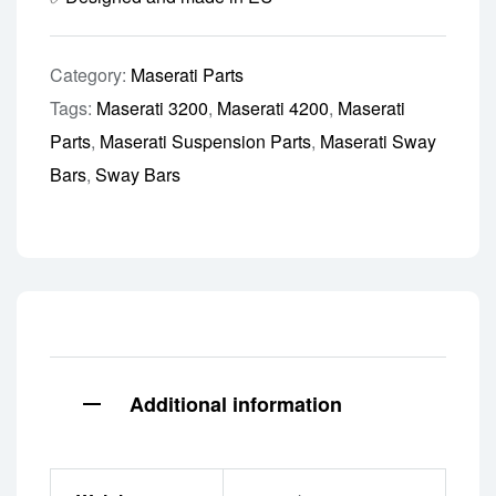
Category:
Maserati Parts
Tags:
Maserati 3200
,
Maserati 4200
,
Maserati
Parts
,
Maserati Suspension Parts
,
Maserati Sway
Bars
,
Sway Bars
Additional information