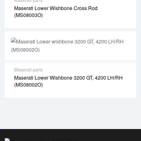
Maserati Lower Wishbone Cross Rod
(MS08003O)
Maserati parts
Maserati Lower Wishbone 3200 GT, 4200 LH/RH
(MS08002O)