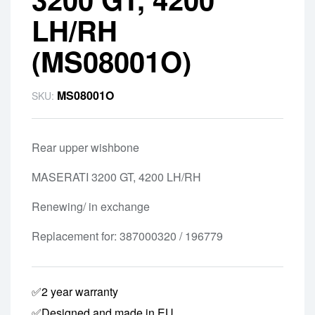
LH/RH
(MS08001O)
MS08001O
SKU:
Rear upper wishbone
MASERATI 3200 GT, 4200 LH/RH
Renewing/ in exchange
Replacement for: 387000320 / 196779
✅2 year warranty
✅Designed and made in EU