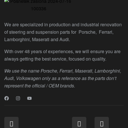
We are specialized in production and industrial renovation
of steering and suspension parts for Porsche, Ferrari,
Lamborghini, Maserati and Audi.
With over 48 years of experiences, we will ensure you are
always getting the best service, focused on quality.
We use the name Porsche, Ferrari, Maserati, Lamborghini,
Audi, Volkswagen only as a referance as the parts don’t
represent the official / OEM brands.