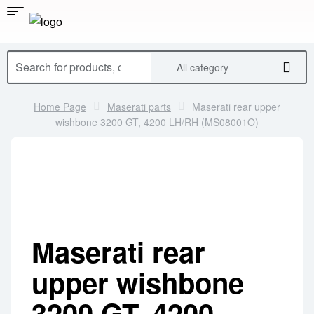
All category
Home Page
Maserati parts
Maserati rear upper
wishbone 3200 GT, 4200 LH/RH (MS08001O)
Maserati rear
upper wishbone
3200 GT, 4200