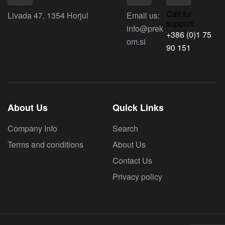
Call for
Livada 47, 1354 Horjul
Email us:
support:
info@prek
+386 (0)1 75
om.si
90 151
About Us
Quick Links
Company Info
Search
Terms and conditions
About Us
Contact Us
Privacy policy