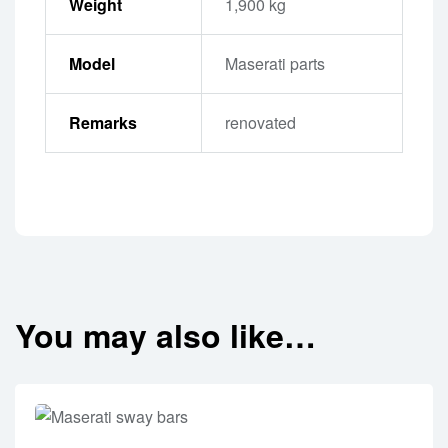
Weight
1,900 kg
Model
Maserati parts
Remarks
renovated
You may also like…