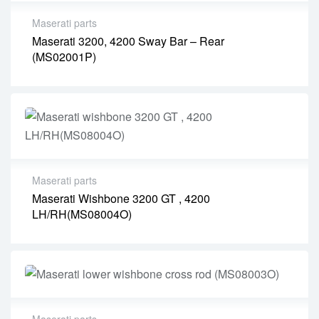
Maserati parts
Maserati 3200, 4200 Sway Bar – Rear
(MS02001P)
Maserati parts
Maserati Wishbone 3200 GT , 4200
LH/RH(MS08004O)
Maserati parts