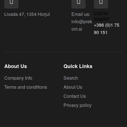
Call for
Livada 47, 1354 Horjul
Email us:
support:
info@prek
+386 (0)1 75
om.si
90 151
About Us
Quick Links
Company Info
Search
Terms and conditions
About Us
Contact Us
Privacy policy