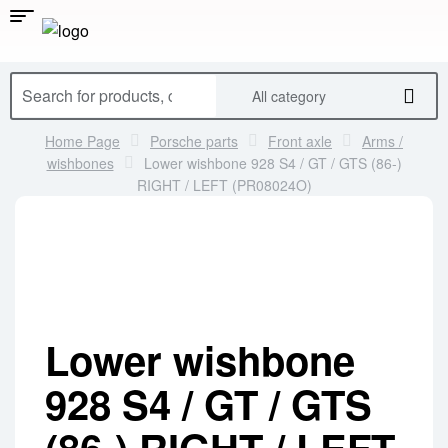
All category
Home Page
Porsche parts
Front axle
Arms /
wishbones
Lower wishbone 928 S4 / GT / GTS (86-)
RIGHT / LEFT (PR08024O)
Lower wishbone
928 S4 / GT / GTS
(86-) RIGHT / LEFT