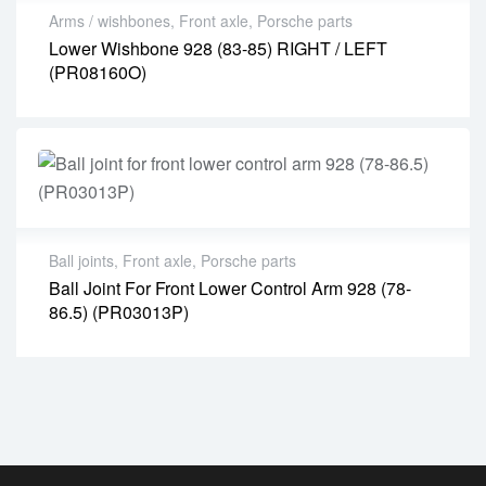
Arms / wishbones
,
Front axle
,
Porsche parts
Lower Wishbone 928 (83-85) RIGHT / LEFT
(PR08160O)
Ball joints
,
Front axle
,
Porsche parts
Ball Joint For Front Lower Control Arm 928 (78-
86.5) (PR03013P)