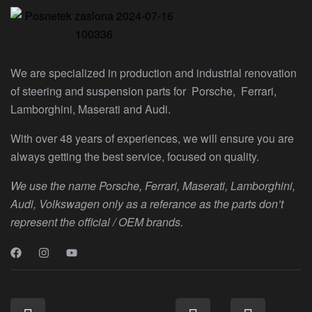
We are specialized in production and industrial renovation
of steering and suspension parts for Porsche, Ferrari,
Lamborghini, Maserati and Audi.
With over 48 years of experiences, we will ensure you are
always getting the best service, focused on quality.
We use the name Porsche, Ferrari, Maserati, Lamborghini,
Audi, Volkswagen only as a referance as the parts don’t
represent the official / OEM brands.