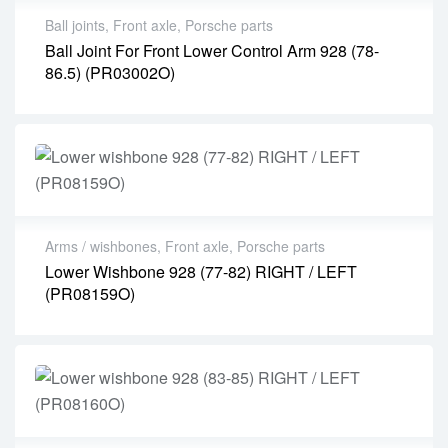
Ball joints
,
Front axle
,
Porsche parts
Ball Joint For Front Lower Control Arm 928 (78-
86.5) (PR03002O)
Arms / wishbones
,
Front axle
,
Porsche parts
Lower Wishbone 928 (77-82) RIGHT / LEFT
(PR08159O)