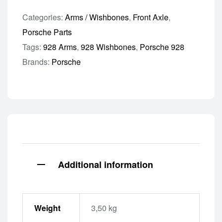
Categories:
Arms / Wishbones
,
Front Axle
,
Porsche Parts
Tags:
928 Arms
,
928 Wishbones
,
Porsche 928
Brands:
Porsche
Additional information
Weight
3,50 kg