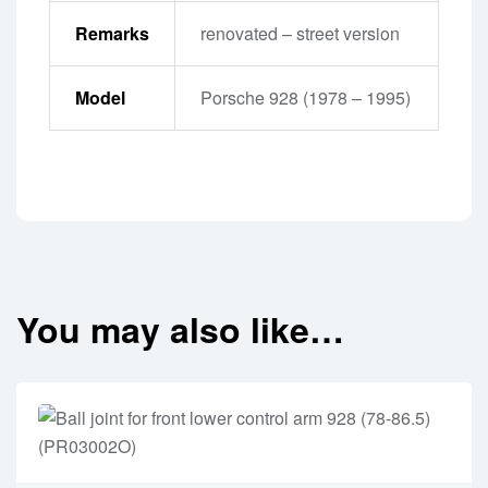
Remarks
renovated – street version
Model
Porsche 928 (1978 – 1995)
You may also like…