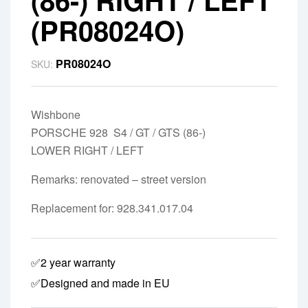
(PR08024O)
PR08024O
SKU:
Wishbone
PORSCHE 928 S4 / GT / GTS (86-)
LOWER RIGHT / LEFT
Remarks: renovated – street version
Replacement for: 928.341.017.04
✅2 year warranty
✅Designed and made in EU