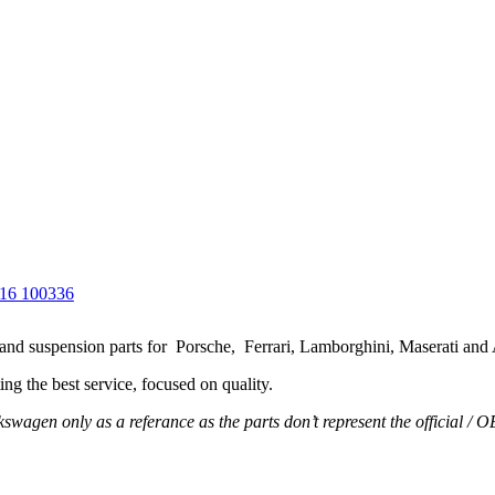
g and suspension parts for Porsche, Ferrari, Lamborghini, Maserati and
ng the best service, focused on quality.
wagen only as a referance as the parts don’t represent the official / 