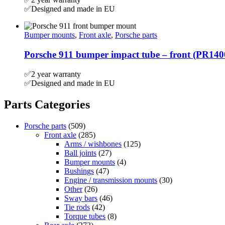
✅Designed and made in EU
Bumper mounts
,
Front axle
,
Porsche parts
Porsche 911 bumper impact tube – front (PR14
✅2 year warranty
✅Designed and made in EU
Parts Categories
Porsche parts
(509)
Front axle
(285)
Arms / wishbones
(125)
Ball joints
(27)
Bumper mounts
(4)
Bushings
(47)
Engine / transmission mounts
(30)
Other
(26)
Sway bars
(46)
Tie rods
(42)
Torque tubes
(8)