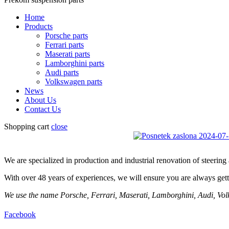
Home
Products
Porsche parts
Ferrari parts
Maserati parts
Lamborghini parts
Audi parts
Volkswagen parts
News
About Us
Contact Us
Shopping cart
close
We are specialized in production and industrial renovation of steerin
With over 48 years of experiences, we will ensure you are always getti
We use the name Porsche, Ferrari, Maserati, Lamborghini, Audi, Volks
Facebook