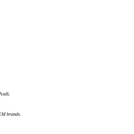
 Audi.
OEM brands.