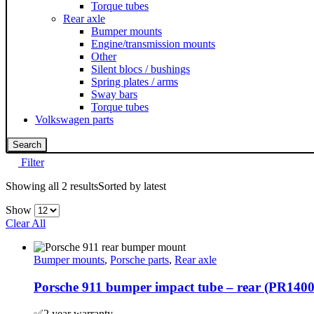
Torque tubes
Rear axle
Bumper mounts
Engine/transmission mounts
Other
Silent blocs / bushings
Spring plates / arms
Sway bars
Torque tubes
Volkswagen parts
Search
Filter
Showing all 2 results
Sorted by latest
Show
Clear All
Bumper mounts
,
Porsche parts
,
Rear axle
Porsche 911 bumper impact tube – rear (PR140
✅2 year warranty