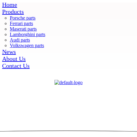
Home
Products
Porsche parts
Ferrari parts
Maserati parts
Lamborghini parts
Audi parts
Volkswagen parts
News
About Us
Contact Us