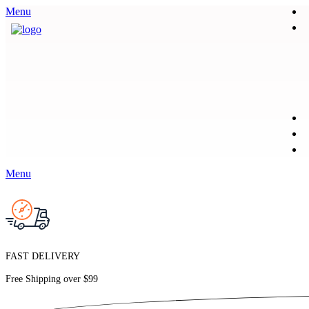
Menu
Menu
FAST DELIVERY
Free Shipping over
$99