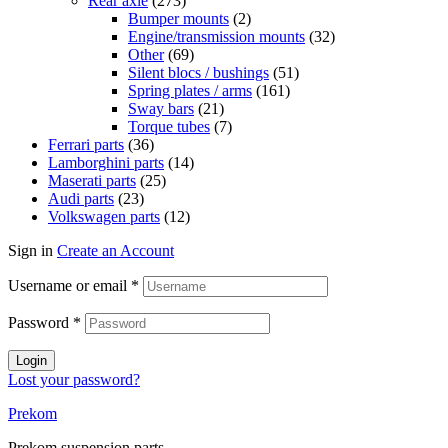
Rear axle
(273)
Bumper mounts
(2)
Engine/transmission mounts
(32)
Other
(69)
Silent blocs / bushings
(51)
Spring plates / arms
(161)
Sway bars
(21)
Torque tubes
(7)
Ferrari parts
(36)
Lamborghini parts
(14)
Maserati parts
(25)
Audi parts
(23)
Volkswagen parts
(12)
Sign in
Create an Account
Username or email
*
Password
*
Login
Lost your password?
Prekom
Prekom suspension parts