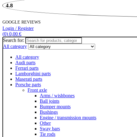
4.8
GOOGLE REVIEWS
Login / Register
(0)
0,00
€
Search for:
All category
All category
Audi parts
Ferrari parts
Lamborghini parts
Maserati parts
Porsche parts
Front axle
Arms / wishbones
Ball joints
Bumper mounts
Bushings
Engine / transmission mounts
Other
Sway bars
Tie rods