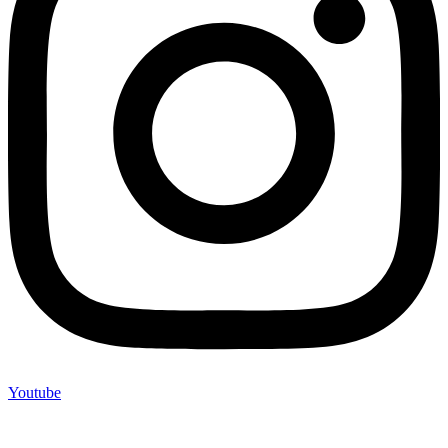
Youtube