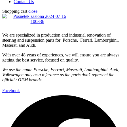
Contact Us
Shopping cart
close
We are specialized in production and industrial renovation of
steering and suspension parts for Porsche, Ferrari, Lamborghini,
Maserati and Audi.
With over 48 years of experiences, we will ensure you are always
getting the best service, focused on quality.
We use the name Porsche, Ferrari, Maserati, Lamborghini, Audi,
Volkswagen only as a referance as the parts don’t represent the
official / OEM brands.
Facebook