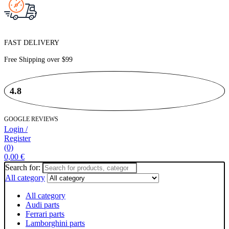
FAST DELIVERY
Free Shipping over
$99
4.8
GOOGLE REVIEWS
Login /
Register
(0)
0,00
€
Search for:
All category
All category
Audi parts
Ferrari parts
Lamborghini parts