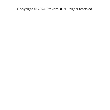
Copyright © 2024 Prekom.si. All rights reserved.
Go To Top