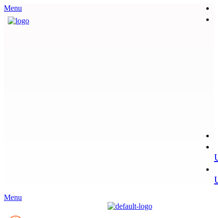
Menu
Menu