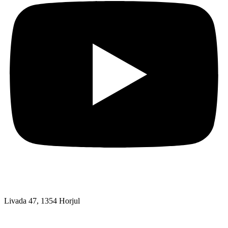
Livada 47, 1354 Horjul