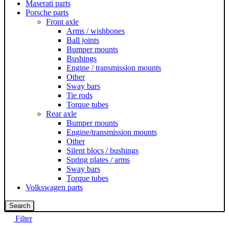
Maserati parts
Porsche parts
Front axle
Arms / wishbones
Ball joints
Bumper mounts
Bushings
Engine / transmission mounts
Other
Sway bars
Tie rods
Torque tubes
Rear axle
Bumper mounts
Engine/transmission mounts
Other
Silent blocs / bushings
Spring plates / arms
Sway bars
Torque tubes
Volkswagen parts
Search
Filter