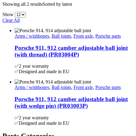
Showing all 2 results
Sorted by latest
Show
Clear All
Arms / wishbones
,
Ball joints
,
Front axle
,
Porsche parts
Porsche 911, 912 camber adjustable ball joint
(with thread) (PR03004P)
✅2 year warranty
✅Designed and made in EU
Arms / wishbones
,
Ball joints
,
Front axle
,
Porsche parts
Porsche 911, 912 camber adjustable ball joint
(with wedge pin) (PR03003P)
✅2 year warranty
✅Designed and made in EU
Parts Categories