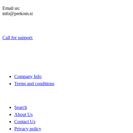
Email us:
info@prekom.si
Call for support:
+386 (0)1 75 90 151
About Us
Company Info
Terms and conditions
Quick Links
Search
About Us
Contact Us
Privacy policy