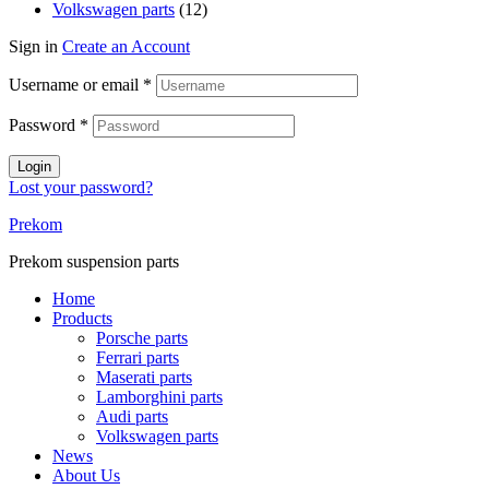
Volkswagen parts
(12)
Sign in
Create an Account
Username or email
*
Password
*
Login
Lost your password?
Prekom
Prekom suspension parts
Home
Products
Porsche parts
Ferrari parts
Maserati parts
Lamborghini parts
Audi parts
Volkswagen parts
News
About Us