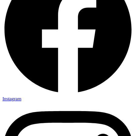
Instagram