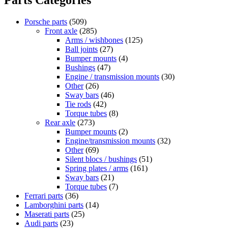
Porsche parts
(509)
Front axle
(285)
Arms / wishbones
(125)
Ball joints
(27)
Bumper mounts
(4)
Bushings
(47)
Engine / transmission mounts
(30)
Other
(26)
Sway bars
(46)
Tie rods
(42)
Torque tubes
(8)
Rear axle
(273)
Bumper mounts
(2)
Engine/transmission mounts
(32)
Other
(69)
Silent blocs / bushings
(51)
Spring plates / arms
(161)
Sway bars
(21)
Torque tubes
(7)
Ferrari parts
(36)
Lamborghini parts
(14)
Maserati parts
(25)
Audi parts
(23)