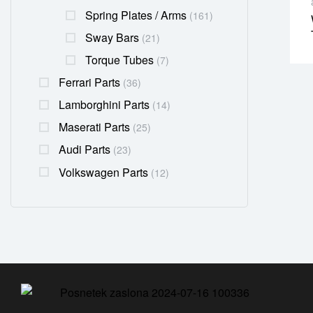
Spring Plates / Arms
(161)
Sway Bars
(21)
Torque Tubes
(7)
Ferrari Parts
(36)
Lamborghini Parts
(14)
Maserati Parts
(25)
Audi Parts
(23)
Volkswagen Parts
(12)