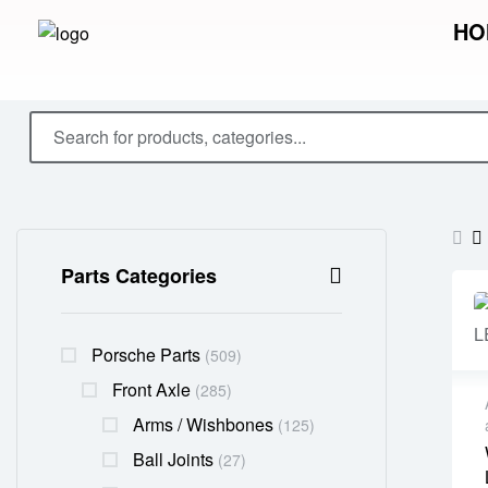
HO
Parts Categories
Porsche Parts
(509)
Front Axle
(285)
Arms / Wishbones
(125)
Ball Joints
(27)