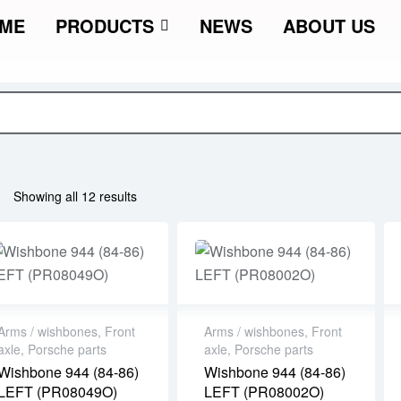
ME
PRODUCTS
NEWS
ABOUT US
Showing all 12 results
Arms / wishbones
,
Front
Arms / wishbones
,
Front
axle
,
Porsche parts
axle
,
Porsche parts
Wishbone 944 (84-86)
Wishbone 944 (84-86)
LEFT (PR08049O)
LEFT (PR08002O)