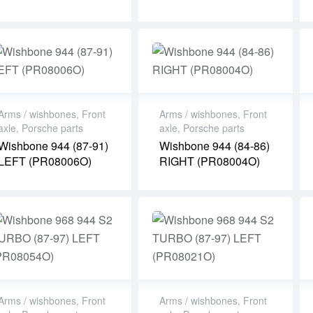
Arms / wishbones
,
Front
Arms / wishbones
,
Front
axle
,
Porsche parts
axle
,
Porsche parts
Wishbone 944 (87-91)
Wishbone 944 (84-86)
LEFT (PR08006O)
RIGHT (PR08004O)
Arms / wishbones
,
Front
Arms / wishbones
,
Front