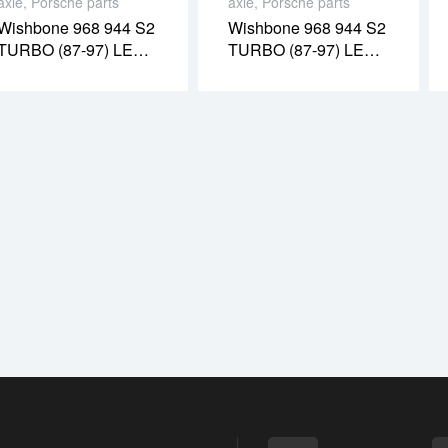
axle
,
Porsche parts
axle
,
Porsche parts
Wishbone 968 944 S2
Wishbone 968 944 S2
TURBO (87-97) LEFT
TURBO (87-97) LEFT
(PR08054O)
(PR08021O)