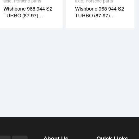
axle
,
Porsche parts
axle
,
Porsche parts
Wishbone 968 944 S2
Wishbone 968 944 S2
TURBO (87-97)
TURBO (87-97)
RIGHT (PR08053O)
RIGHT (PR08020O)
About Us
Quick Links