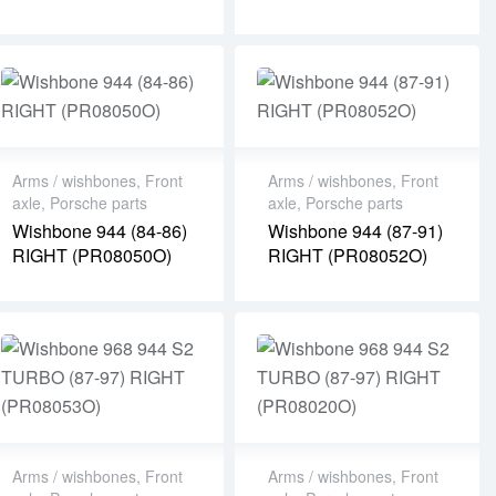
Arms / wishbones
,
Front
Arms / wishbones
,
Front
axle
,
Porsche parts
axle
,
Porsche parts
Wishbone 944 (84-86)
Wishbone 944 (87-91)
RIGHT (PR08050O)
RIGHT (PR08052O)
Arms / wishbones
,
Front
Arms / wishbones
,
Front