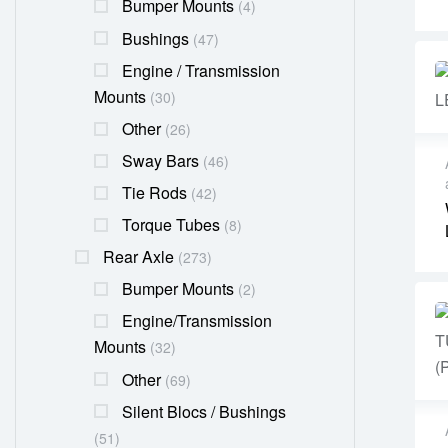
Bumper Mounts
(4)
Bushings
(47)
Engine / Transmission
Mounts
(30)
Other
(26)
Sway Bars
(46)
Tie Rods
(42)
Torque Tubes
(8)
Rear Axle
(273)
Bumper Mounts
(2)
Engine/transmission
Mounts
(32)
Other
(69)
Silent Blocs / Bushings
(51)