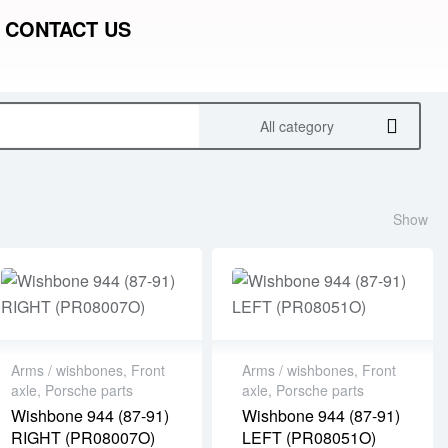
CONTACT US
All category
Show
Arms / wishbones
,
Front
Arms / wishbones
,
Front
axle
,
Porsche parts
axle
,
Porsche parts
Wishbone 944 (87-91)
Wishbone 944 (87-91)
RIGHT (PR08007O)
LEFT (PR08051O)