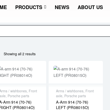
ME
PRODUCTS
NEWS
ABOUT US
Showing all 2 results
Arms / wishbones
,
Front
Arms / wishbones
,
Front
axle
,
Porsche parts
axle
,
Porsche parts
A-Arm 914 (70-76)
A-Arm 914 (70-76)
RIGHT (PR08014O)
LEFT (PR08015O)