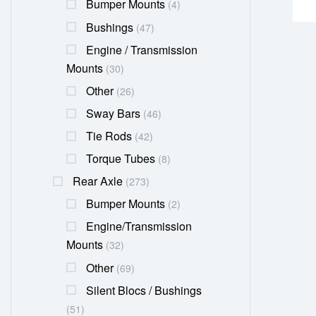
Bumper Mounts
(4)
Bushings
(47)
Engine / Transmission
Mounts
(30)
Other
(26)
Sway Bars
(46)
Tie Rods
(42)
Torque Tubes
(8)
Rear Axle
(273)
Bumper Mounts
(2)
Engine/transmission
Mounts
(32)
Other
(69)
Silent Blocs / Bushings
(51)