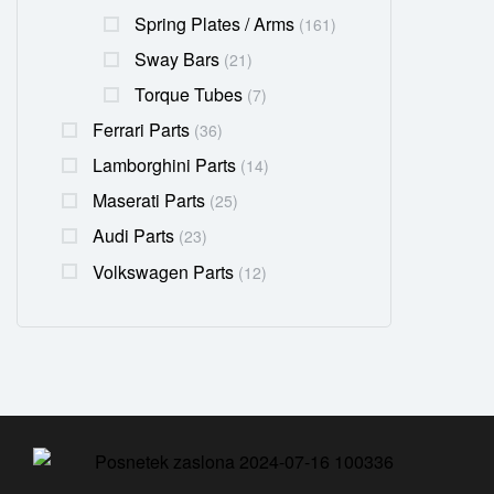
Spring Plates / Arms
(161)
Sway Bars
(21)
Torque Tubes
(7)
Ferrari Parts
(36)
Lamborghini Parts
(14)
Maserati Parts
(25)
Audi Parts
(23)
Volkswagen Parts
(12)