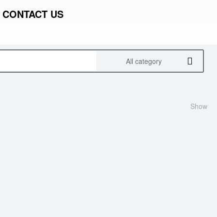
CONTACT US
All category
Show