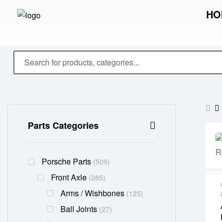
HO
Parts Categories
Porsche Parts
(509)
Front Axle
(285)
Arms / Wishbones
(125)
Ball Joints
(27)