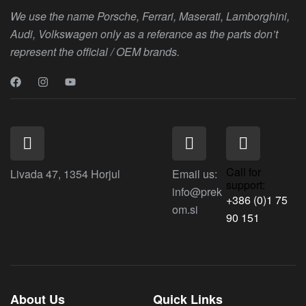
We use the name Porsche, Ferrari, Maserati, Lamborghini,
Audi, Volkswagen only as a referance as the parts don’t
represent the official / OEM brands.
Call for
Livada 47, 1354 Horjul
Email us:
support:
info@prek
+386 (0)1 75
om.si
90 151
About Us
Quick Links