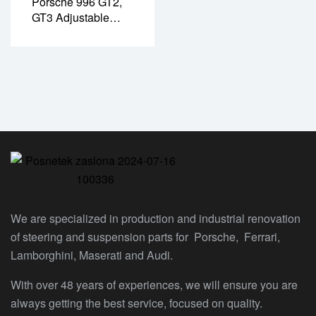
Porsche 996 GT2,
GT3 Adjustable
Sway Bar Drop Link
– Front/rear
(PR02035P)
We are specialized in production and industrial renovation
of steering and suspension parts for Porsche, Ferrari,
Lamborghini, Maserati and Audi.
With over 48 years of experiences, we will ensure you are
always getting the best service, focused on quality.