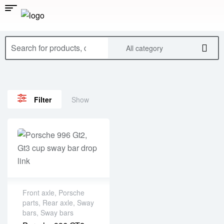
All category
Show
Filter
Front axle
,
Porsche
parts
,
Rear axle
,
Sway
bars
,
Sway bars