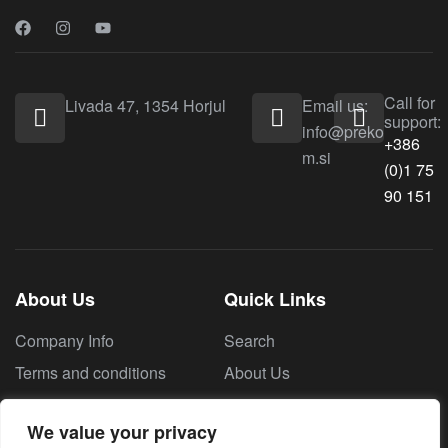
Call for
Livada 47, 1354 Horjul
Email us:
support:
info@preko
+386
m.si
(0)1 75
90 151
About Us
Quick Links
Company Info
Search
Terms and conditions
About Us
Contact Us
We value your privacy
Privacy policy