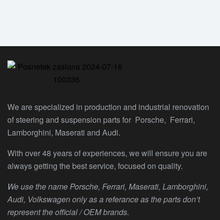
We are specialized in production and industrial renovation
of steering and suspension parts for Porsche, Ferrari,
Lamborghini, Maserati and Audi.
With over 48 years of experiences, we will ensure you are
always getting the best service, focused on quality.
We use the name Porsche, Ferrari, Maserati, Lamborghini,
Audi, Volkswagen only as a referance as the parts don’t
represent the official / OEM brands.