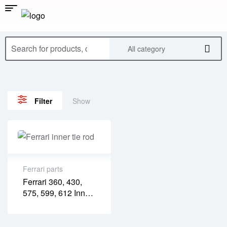
All category
Show
Filter
Ferrari parts
Ferrari 360, 430,
575, 599, 612 Inner
Tie Rod – Rear
(FR04001P)