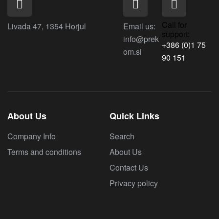
Call for
Livada 47, 1354 Horjul
Email us:
support:
info@prek
+386 (0)1 75
om.si
90 151
About Us
Quick Links
Company Info
Search
Terms and conditions
About Us
Contact Us
Privacy policy