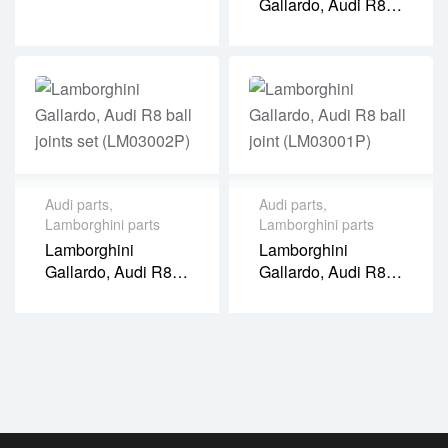
Gallardo, Audi R8
Ball Joint
(LM03003P)
Audi parts
,
Audi parts
,
Lamborghini parts
Lamborghini parts
Lamborghini
Lamborghini
Gallardo, Audi R8
Gallardo, Audi R8
Ball Joints Set
Ball Joint
(LM03002P)
(LM03001P)