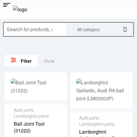
All category
Show
Filter
Audi parts
,
Lamborghini parts
Audi parts
,
Ball Joint Tool
Lamborghini parts
(31222)
Lamborghini