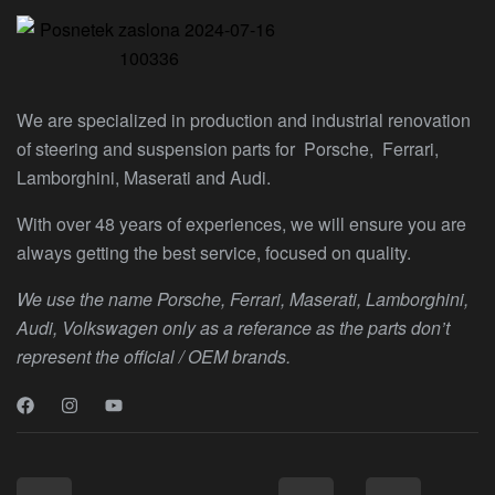
We are specialized in production and industrial renovation
of steering and suspension parts for Porsche, Ferrari,
Lamborghini, Maserati and Audi.
With over 48 years of experiences, we will ensure you are
always getting the best service, focused on quality.
We use the name Porsche, Ferrari, Maserati, Lamborghini,
Audi, Volkswagen only as a referance as the parts don’t
represent the official / OEM brands.