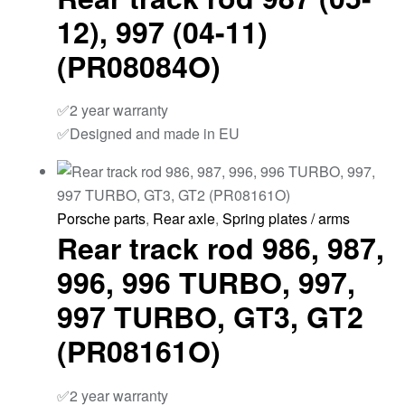
12), 997 (04-11)
(PR08084O)
✅2 year warranty
✅Designed and made in EU
Porsche parts
,
Rear axle
,
Spring plates / arms
Rear track rod 986, 987,
996, 996 TURBO, 997,
997 TURBO, GT3, GT2
(PR08161O)
✅2 year warranty