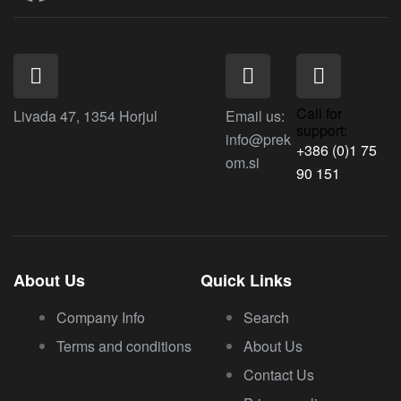
Call for
Livada 47, 1354 Horjul
Email us:
support:
info@prek
+386 (0)1 75
om.si
90 151
About Us
Quick Links
Company Info
Search
Terms and conditions
About Us
Contact Us