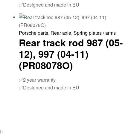
✅Designed and made in EU
Porsche parts
,
Rear axle
,
Spring plates / arms
Rear track rod 987 (05-
12), 997 (04-11)
(PR08078O)
✅2 year warranty
✅Designed and made in EU