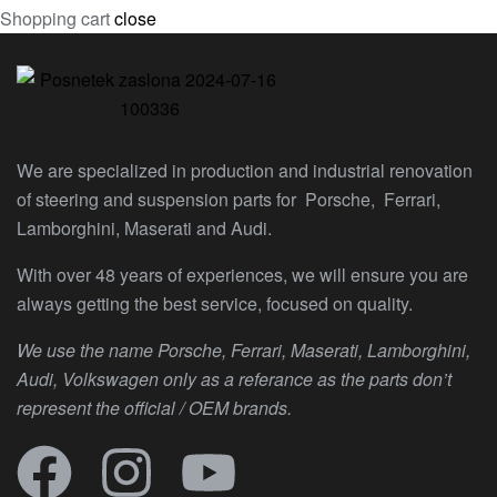
Shopping cart
close
We are specialized in production and industrial renovation
of steering and suspension parts for Porsche, Ferrari,
Lamborghini, Maserati and Audi.
With over 48 years of experiences, we will ensure you are
always getting the best service, focused on quality.
We use the name Porsche, Ferrari, Maserati, Lamborghini,
Audi, Volkswagen only as a referance as the parts don’t
represent the official / OEM brands.