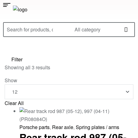
All category
Filter
Showing all 3 results
Show
Clear All
Porsche parts
,
Rear axle
,
Spring plates / arms
Rear track rod 987 (05-