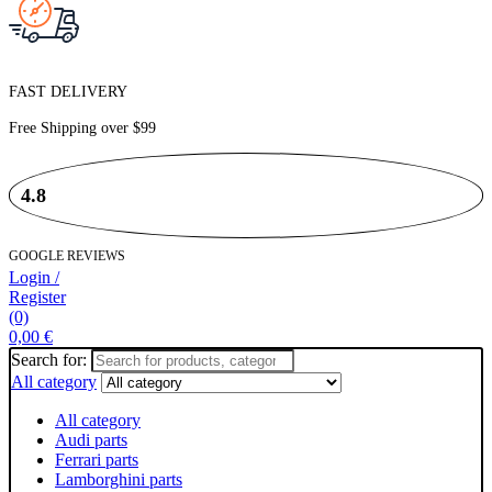
FAST DELIVERY
Free Shipping over
$99
4.8
GOOGLE REVIEWS
Login /
Register
(0)
0,00
€
Search for:
All category
All category
Audi parts
Ferrari parts
Lamborghini parts