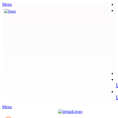
Menu
Menu