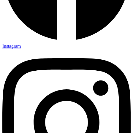
Instagram