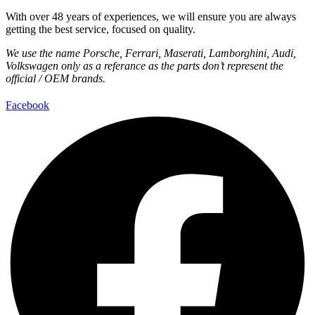
With over 48 years of experiences, we will ensure you are always
getting the best service, focused on quality.
We use the name Porsche, Ferrari, Maserati, Lamborghini, Audi,
Volkswagen only as a referance as the parts don’t represent the
official / OEM brands.
Facebook