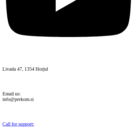
Livada 47, 1354 Horjul
Email us:
info@prekom.si
Call for support:
+386 (0)1 75 90 151