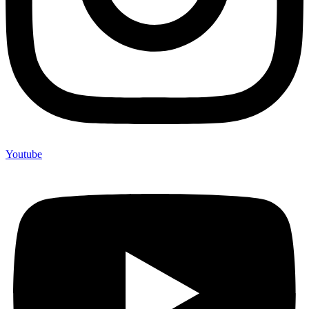
Youtube