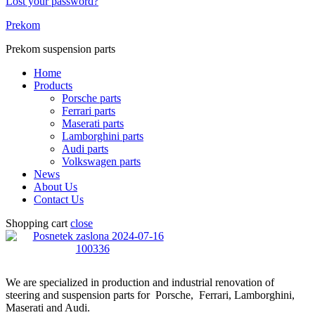
Lost your password?
Prekom
Prekom suspension parts
Home
Products
Porsche parts
Ferrari parts
Maserati parts
Lamborghini parts
Audi parts
Volkswagen parts
News
About Us
Contact Us
Shopping cart
close
We are specialized in production and industrial renovation of
steering and suspension parts for Porsche, Ferrari, Lamborghini,
Maserati and Audi.