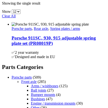
Showing the single result
Show
Clear All
Porsche parts
,
Rear axle
,
Spring plates / arms
Porsche 911SC, 930, 915 adjustable spring
plate set (PR08019P)
✅2 year warranty
✅Designed and made in EU
Parts Categories
Porsche parts
(509)
Front axle
(285)
Arms / wishbones
(125)
Ball joints
(27)
Bumper mounts
(4)
Bushings
(47)
Engine / transmission mounts
(30)
Other
(26)