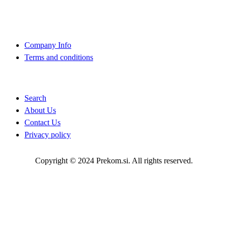
About Us
Company Info
Terms and conditions
Quick Links
Search
About Us
Contact Us
Privacy policy
Copyright © 2024 Prekom.si. All rights reserved.
Go To Top