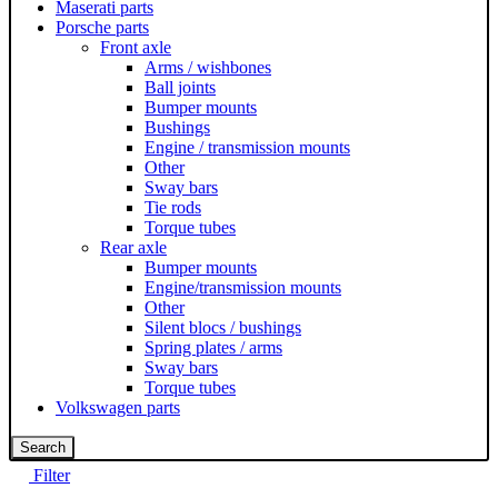
Maserati parts
Porsche parts
Front axle
Arms / wishbones
Ball joints
Bumper mounts
Bushings
Engine / transmission mounts
Other
Sway bars
Tie rods
Torque tubes
Rear axle
Bumper mounts
Engine/transmission mounts
Other
Silent blocs / bushings
Spring plates / arms
Sway bars
Torque tubes
Volkswagen parts
Search
Filter