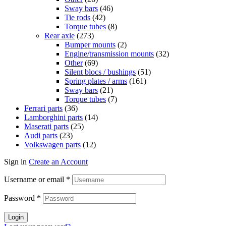
Sway bars
(46)
Tie rods
(42)
Torque tubes
(8)
Rear axle
(273)
Bumper mounts
(2)
Engine/transmission mounts
(32)
Other
(69)
Silent blocs / bushings
(51)
Spring plates / arms
(161)
Sway bars
(21)
Torque tubes
(7)
Ferrari parts
(36)
Lamborghini parts
(14)
Maserati parts
(25)
Audi parts
(23)
Volkswagen parts
(12)
Sign in
Create an Account
Username or email
*
Password
*
Login